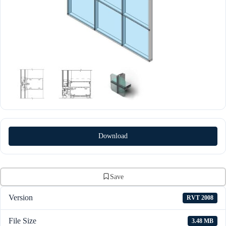
Download
Save
Version
RVT 2008
File Size
3.48 MB