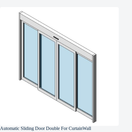
Automatic Sliding Door Double For CurtainWall