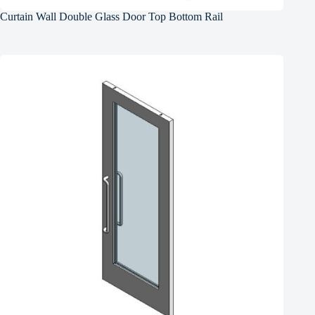
Curtain Wall Double Glass Door Top Bottom Rail