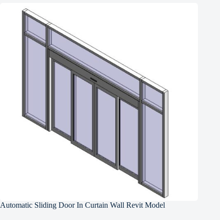
Automatic Sliding Door In Curtain Wall Revit Model