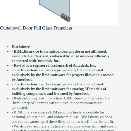
Curtainwall Door Full Glass Frameless
Disclaimer
-
BIMLibrary.co is an independent platform not affiliated,
associated, authorized, endorsed by, or in any way officially
connected with
Autodesk, Inc.
-
Revit® is a registered trademark of
Autodesk, Inc.
-
The file extension .rvt is a proprietary file format used
exclusively by the Revit software for project files and is owned
by Autodesk.
- The file extension .rfa is a proprietary file format used
exclusively by the Revit software for storing 3D models of
building components and is owned by Autodesk.
- Redistributing downloads from BIMLibrary.co that retain the
"bimlibrary.co" naming without explicit permission is not
permitted.
- BIMLibrary.co curates BIM products freely accessible for
personal, educational, and commercial use. BIMLibrary.co does
not claim ownership of these files, nor does it sell them for profit.
- We strive to accurately indicate the source, ownership, and creator
of each file and to verify whether the files are free for distribution.