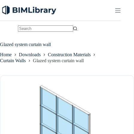
Skip
to
content
No
results
Glazed system curtain wall
Home
Downloads
Construction Materials
Curtain Walls
Glazed system curtain wall