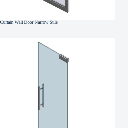
Curtain Wall Door Narrow Stile