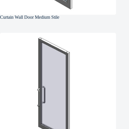
Curtain Wall Door Medium Stile