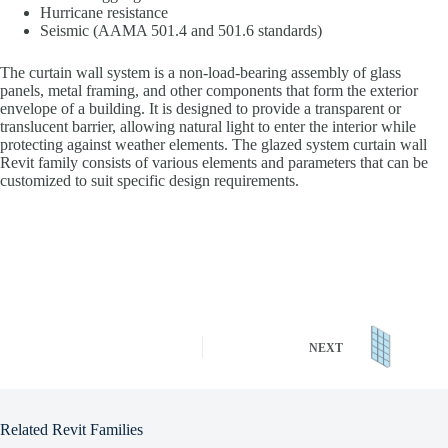
Hurricane resistance
Seismic (AAMA 501.4 and 501.6 standards)
The curtain wall system is a non-load-bearing assembly of glass
panels, metal framing, and other components that form the exterior
envelope of a building. It is designed to provide a transparent or
translucent barrier, allowing natural light to enter the interior while
protecting against weather elements. The glazed system curtain wall
Revit family consists of various elements and parameters that can be
customized to suit specific design requirements.
NEXT
Related Revit Families