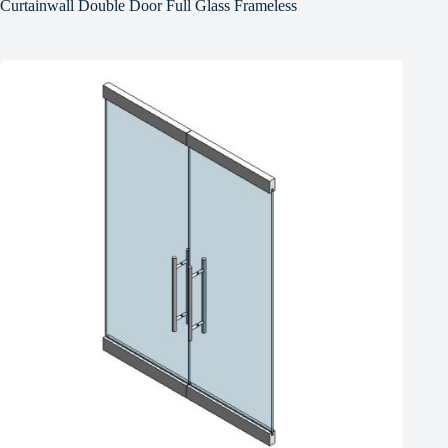
Curtainwall Double Door Full Glass Frameless