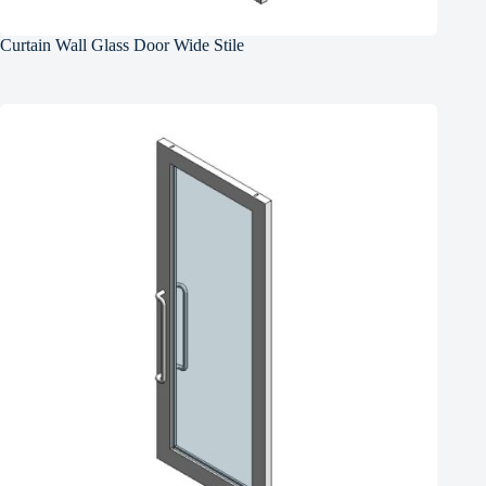
Curtain Wall Glass Door Wide Stile