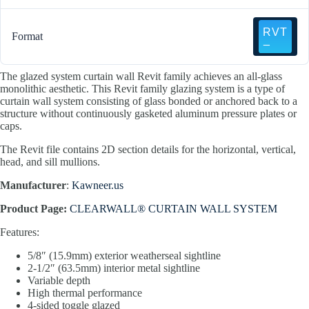
Format
The glazed system curtain wall Revit family achieves an all-glass
monolithic aesthetic. This Revit family glazing system is a type of
curtain wall system consisting of glass bonded or anchored back to a
structure without continuously gasketed aluminum pressure plates or
caps.
The Revit file contains 2D section details for the horizontal, vertical,
head, and sill mullions.
Manufacturer
:
Kawneer.us
Product Page:
CLEARWALL® CURTAIN WALL SYSTEM
Features:
5/8″ (15.9mm) exterior weatherseal sightline
2-1/2″ (63.5mm) interior metal sightline
Variable depth
High thermal performance
4-sided toggle glazed