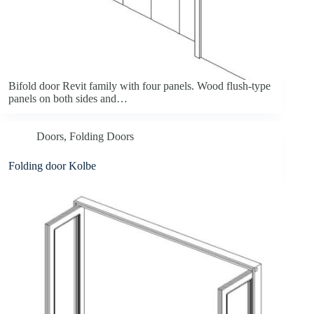
Bifold door Revit family with four panels. Wood flush-type
panels on both sides and…
Doors
,
Folding Doors
Folding door Kolbe