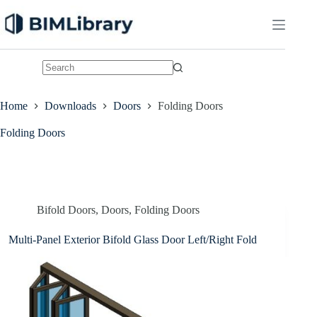
Skip
to
content
No
results
Home
Downloads
Doors
Folding Doors
Folding Doors
Bifold Doors
,
Doors
,
Folding Doors
Multi-Panel Exterior Bifold Glass Door Left/Right Fold