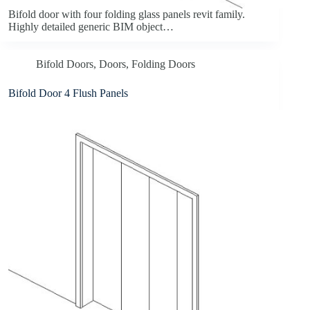
Bifold door with four folding glass panels revit family.
Highly detailed generic BIM object…
Bifold Doors
,
Doors
,
Folding Doors
Bifold Door 4 Flush Panels