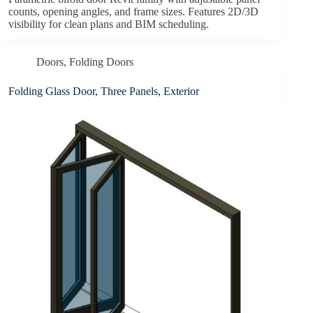
counts, opening angles, and frame sizes. Features 2D/3D
visibility for clean plans and BIM scheduling.
Doors
,
Folding Doors
Folding Glass Door, Three Panels, Exterior