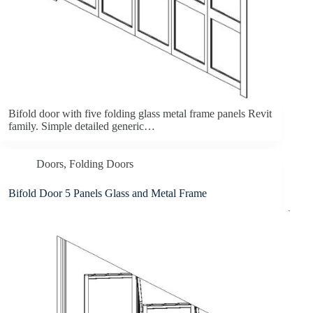
Bifold door with five folding glass metal frame panels Revit
family. Simple detailed generic…
Doors
,
Folding Doors
Bifold Door 5 Panels Glass and Metal Frame