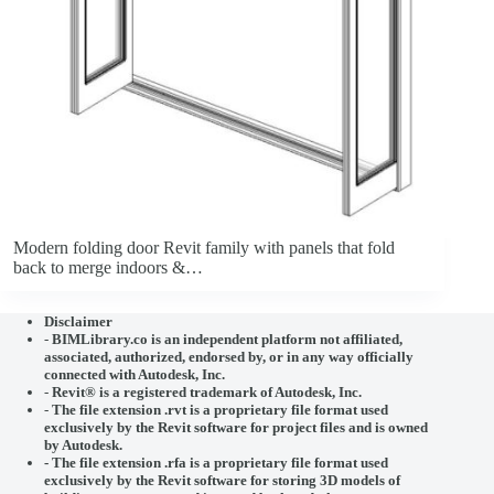
Modern folding door Revit family with panels that fold
back to merge indoors &…
Disclaimer
-
BIMLibrary.co is an independent platform not affiliated,
associated, authorized, endorsed by, or in any way officially
connected with
Autodesk, Inc.
-
Revit® is a registered trademark of
Autodesk, Inc.
-
The file extension .rvt is a proprietary file format used
exclusively by the Revit software for project files and is owned
by Autodesk.
- The file extension .rfa is a proprietary file format used
exclusively by the Revit software for storing 3D models of