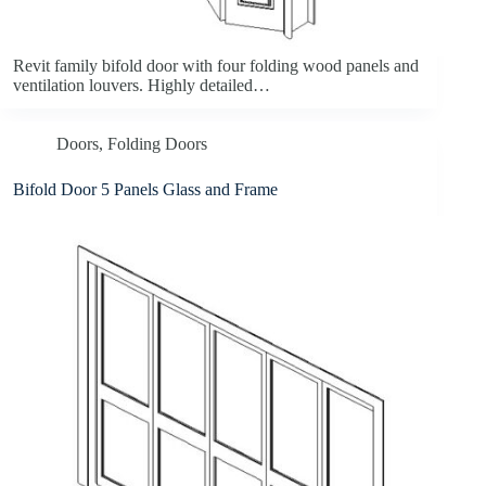
Revit family bifold door with four folding wood panels and
ventilation louvers. Highly detailed…
Doors
,
Folding Doors
Bifold Door 5 Panels Glass and Frame