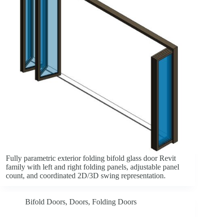
Fully parametric exterior folding bifold glass door Revit
family with left and right folding panels, adjustable panel
count, and coordinated 2D/3D swing representation.
Bifold Doors
,
Doors
,
Folding Doors