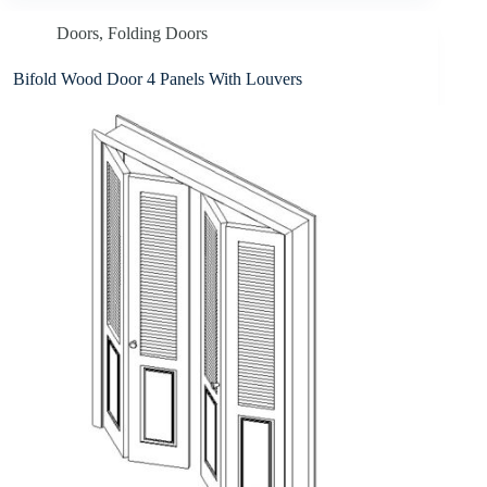
Doors
,
Folding Doors
Bifold Wood Door 4 Panels With Louvers