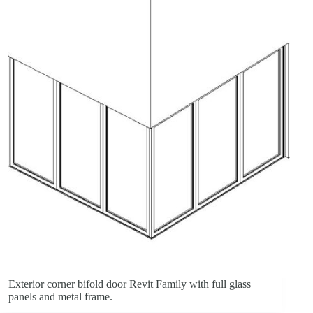
Exterior corner bifold door Revit Family with full glass
panels and metal frame.