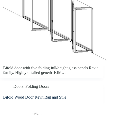
Bifold door with five folding full-height glass panels Revit
family. Highly detailed generic BIM…
Doors
,
Folding Doors
Bifold Wood Door Revit Rail and Stile