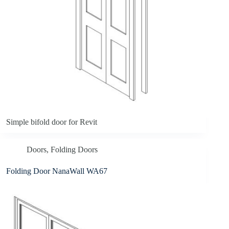
Simple bifold door for Revit
Doors
,
Folding Doors
Folding Door NanaWall WA67