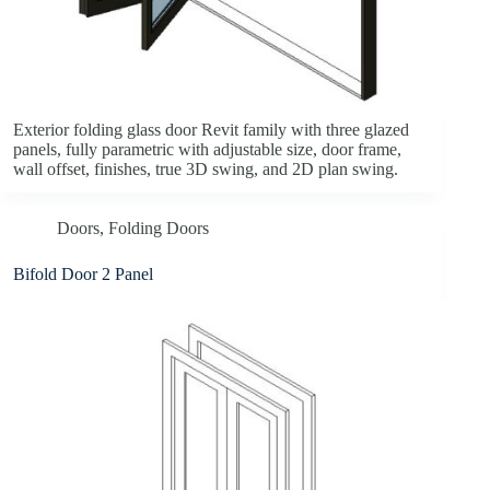
Exterior folding glass door Revit family with three glazed
panels, fully parametric with adjustable size, door frame,
wall offset, finishes, true 3D swing, and 2D plan swing.
Doors
,
Folding Doors
Bifold Door 2 Panel