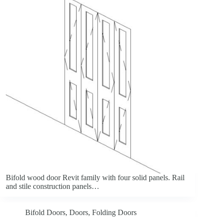
Bifold wood door Revit family with four solid panels. Rail
and stile construction panels…
Bifold Doors
,
Doors
,
Folding Doors