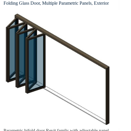
Folding Glass Door, Multiple Parametric Panels, Exterior
Parametric bifold door Revit family with adjustable panel