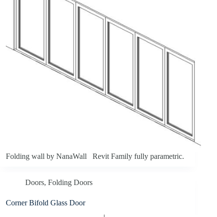
Folding wall by NanaWall Revit Family fully parametric.
Doors
,
Folding Doors
Corner Bifold Glass Door