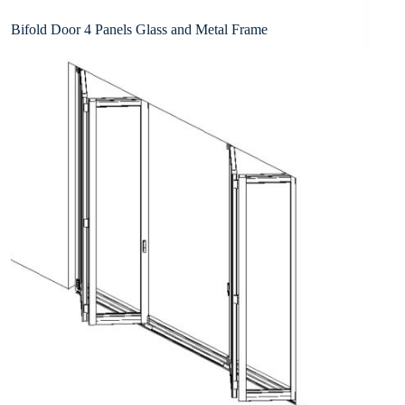
Bifold Door 4 Panels Glass and Metal Frame