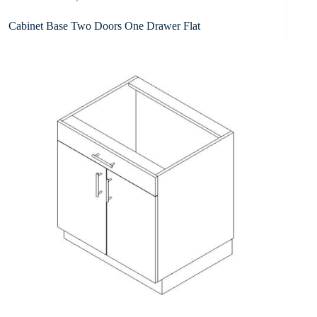
Cabinet Base Two Doors One Drawer Flat