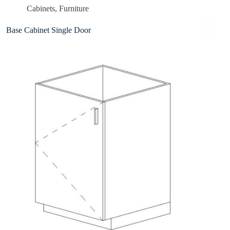
Cabinets
,
Furniture
Base Cabinet Single Door