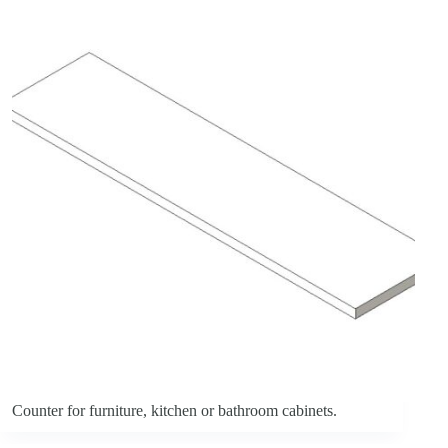
Counter for furniture, kitchen or bathroom cabinets.