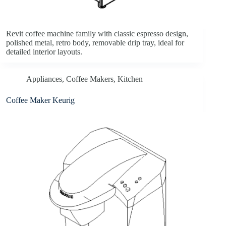
Revit coffee machine family with classic espresso design,
polished metal, retro body, removable drip tray, ideal for
detailed interior layouts.
Appliances
,
Coffee Makers
,
Kitchen
Coffee Maker Keurig