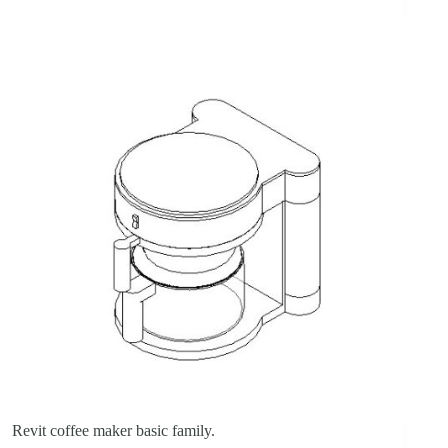
Revit coffee maker basic family.