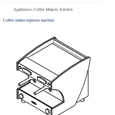
Appliances
,
Coffee Makers
,
Kitchen
Coffee maker espresso machine