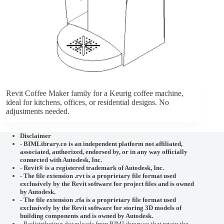
Revit Coffee Maker family for a Keurig coffee machine,
ideal for kitchens, offices, or residential designs. No
adjustments needed.
Disclaimer
-
BIMLibrary.co is an independent platform not affiliated,
associated, authorized, endorsed by, or in any way officially
connected with
Autodesk, Inc.
-
Revit® is a registered trademark of
Autodesk, Inc.
-
The file extension .rvt is a proprietary file format used
exclusively by the Revit software for project files and is owned
by Autodesk.
- The file extension .rfa is a proprietary file format used
exclusively by the Revit software for storing 3D models of
building components and is owned by Autodesk.
- Redistributing downloads from BIMLibrary.co that retain the