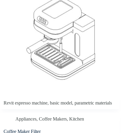
Revit espresso machine, basic model, parametric materials
Appliances
,
Coffee Makers
,
Kitchen
Coffee Maker Filter