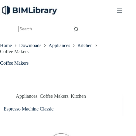
Skip
to
content
No
results
Home
Downloads
Appliances
Kitchen
Coffee Makers
Coffee Makers
Appliances
,
Coffee Makers
,
Kitchen
Espresso Machine Classic