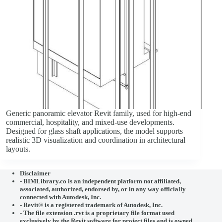
Generic panoramic elevator Revit family, used for high-end
commercial, hospitality, and mixed-use developments.
Designed for glass shaft applications, the model supports
realistic 3D visualization and coordination in architectural
layouts.
Disclaimer
-
BIMLibrary.co is an independent platform not affiliated,
associated, authorized, endorsed by, or in any way officially
connected with
Autodesk, Inc.
-
Revit® is a registered trademark of
Autodesk, Inc.
-
The file extension .rvt is a proprietary file format used
exclusively by the Revit software for project files and is owned