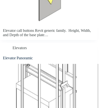
Elevator call buttons Revit generic family. Height, Width,
and Depth of the base plate…
Elevators
Elevator Panoramic