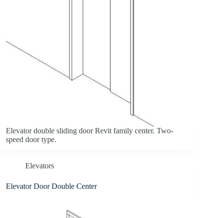
Elevator double sliding door Revit family center. Two-
speed door type.
Elevators
Elevator Door Double Center