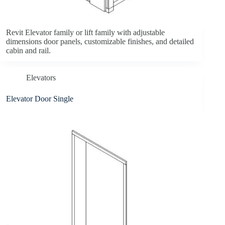
Revit Elevator family or lift family with adjustable
dimensions door panels, customizable finishes, and detailed
cabin and rail.
Elevators
Elevator Door Single