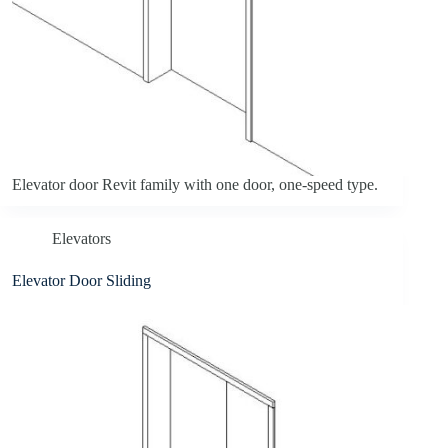
Elevator door Revit family with one door, one-speed type.
Elevators
Elevator Door Sliding