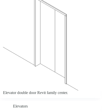
Elevator double door Revit family center.
Elevators