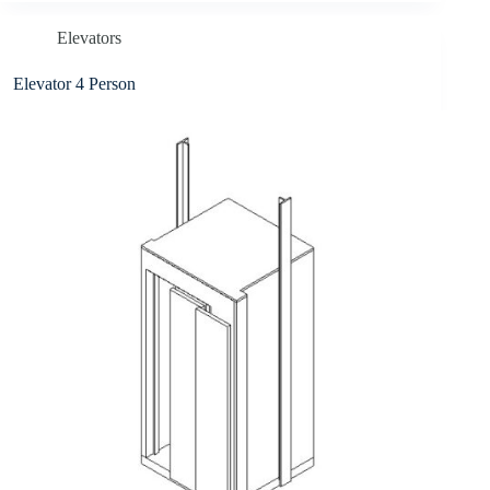
Elevators
Elevator 4 Person