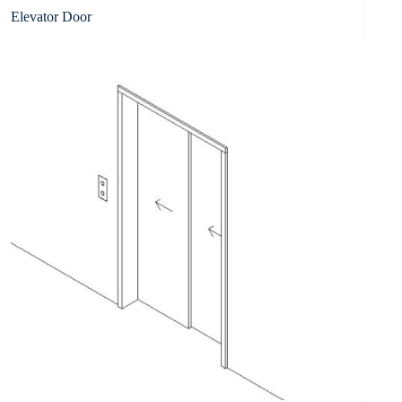
Elevator Door