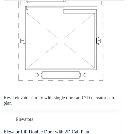
Revit elevator family with single door and 2D elevator cab
plan
Elevators
Elevator Lift Double Door with 2D Cab Plan