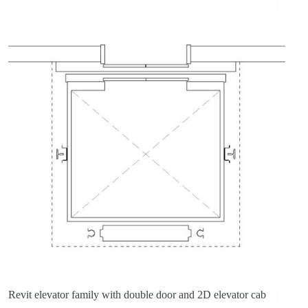
Revit elevator family with double door and 2D elevator cab