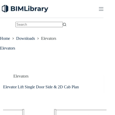
Skip
to
content
No
results
Home
Downloads
Elevators
Elevators
Elevators
Elevator Lift Single Door Side & 2D Cab Plan