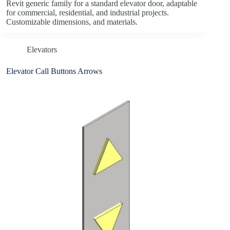
Revit generic family for a standard elevator door, adaptable
for commercial, residential, and industrial projects.
Customizable dimensions, and materials.
Elevators
Elevator Call Buttons Arrows