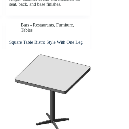
seat, back, and base finishes.
Bars - Restaurants
,
Furniture
,
Tables
Square Table Bistro Style With One Leg