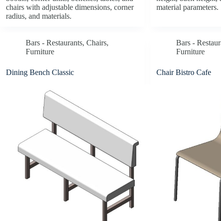
chairs with adjustable dimensions, corner
material parameters.
radius, and materials.
Bars - Restaurants
,
Chairs
,
Bars - Restaur
Furniture
Furniture
Dining Bench Classic
Chair Bistro Cafe