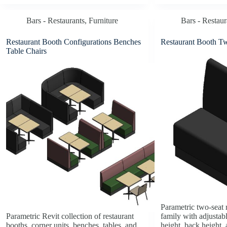
Bars - Restaurants
,
Furniture
Bars - Restaur
Restaurant Booth Configurations Benches
Restaurant Booth T
Table Chairs
Parametric two-seat 
Parametric Revit collection of restaurant
family with adjustabl
booths, corner units, benches, tables, and
height, back height,