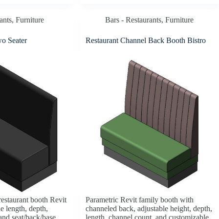
ants
,
Furniture
Bars - Restaurants
,
Furniture
wo Seater
Restaurant Channel Back Booth Bistro
restaurant booth Revit
Parametric Revit family booth with
e length, depth,
channeled back, adjustable height, depth,
 and seat/back/base
length, channel count, and customizable