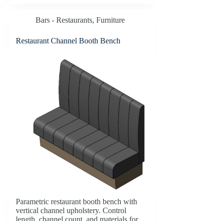
Bars - Restaurants
,
Furniture
Restaurant Channel Booth Bench
Parametric restaurant booth bench with
vertical channel upholstery. Control
length, channel count, and materials for