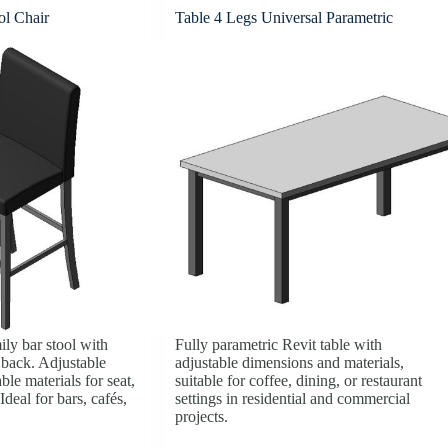
ol Chair
Table 4 Legs Universal Parametric
ily bar stool with
Fully parametric Revit table with
 back. Adjustable
adjustable dimensions and materials,
le materials for seat,
suitable for coffee, dining, or restaurant
Ideal for bars, cafés,
settings in residential and commercial
projects.