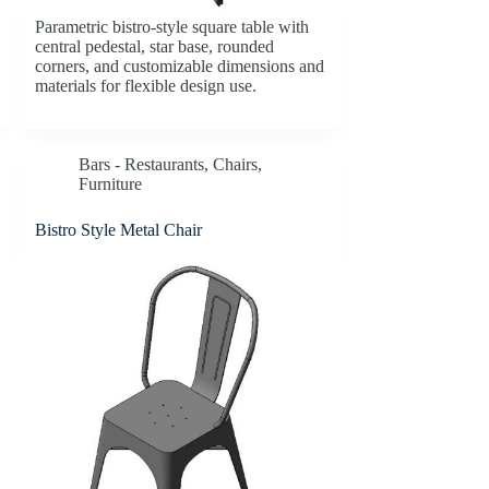
Parametric bistro-style square table with
central pedestal, star base, rounded
corners, and customizable dimensions and
materials for flexible design use.
Bars - Restaurants
,
Chairs
,
Furniture
Bistro Style Metal Chair