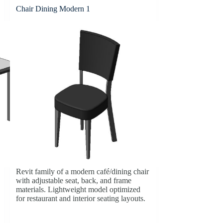
Chair Dining Modern 1
Revit family of a modern café/dining chair
with adjustable seat, back, and frame
materials. Lightweight model optimized
for restaurant and interior seating layouts.