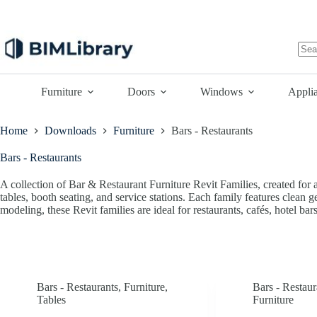
Skip
to
content
No
resu
Furniture
Doors
Windows
Appli
Home
Downloads
Furniture
Bars - Restaurants
Bars - Restaurants
A collection of Bar & Restaurant Furniture Revit Families, created for ar
tables, booth seating, and service stations. Each family features clean 
modeling, these Revit families are ideal for restaurants, cafés, hotel bar
Bars - Restaurants
,
Furniture
,
Bars - Restaur
Tables
Furniture