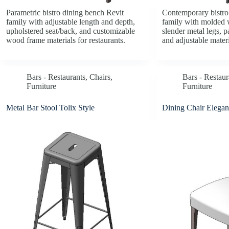
Parametric bistro dining bench Revit
Contemporary bistro 
family with adjustable length and depth,
family with molded 
upholstered seat/back, and customizable
slender metal legs, 
wood frame materials for restaurants.
and adjustable materi
Bars - Restaurants
,
Chairs
,
Bars - Restaur
Furniture
Furniture
Metal Bar Stool Tolix Style
Dining Chair Elegan