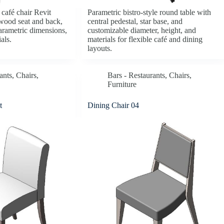
café chair Revit
Parametric bistro-style round table with
wood seat and back,
central pedestal, star base, and
parametric dimensions,
customizable diameter, height, and
als.
materials for flexible café and dining
layouts.
ants
,
Chairs
,
Bars - Restaurants
,
Chairs
,
Furniture
t
Dining Chair 04