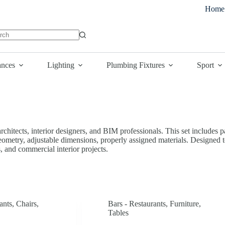
Home
lts
ances
Lighting
Plumbing Fixtures
Sport
chitects, interior designers, and BIM professionals. This set includes pa
geometry, adjustable dimensions, properly assigned materials. Designed t
s, and commercial interior projects.
ants
,
Chairs
,
Bars - Restaurants
,
Furniture
,
Tables