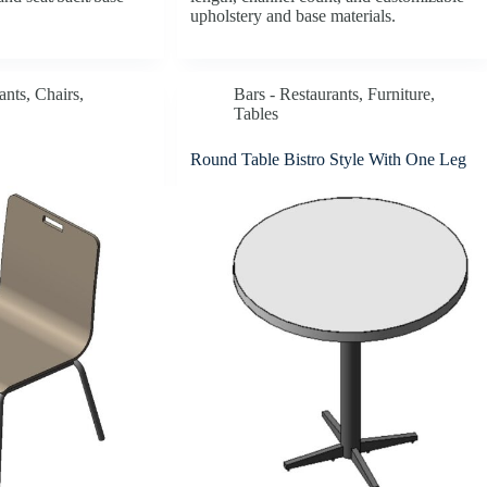
upholstery and base materials.
ants
,
Chairs
,
Bars - Restaurants
,
Furniture
,
Tables
Round Table Bistro Style With One Leg