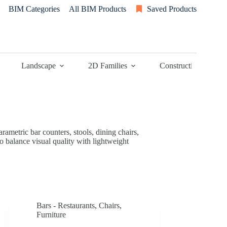
BIM Categories
All BIM Products
Saved Products
Landscape
2D Families
Construction
rametric bar counters, stools, dining chairs,
o balance visual quality with lightweight
Bars - Restaurants
,
Chairs
,
Furniture