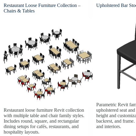
Restaurant Loose Furniture Collection –
Upholstered Bar Sto
Chairs & Tables
Parametric Revit fam
Restaurant loose furniture Revit collection
upholstered seat and
with multiple table and chair family styles.
height and customizab
Includes round, square, and rectangular
backrest, and frame. 
dining setups for cafés, restaurants, and
and interiors.
hospitality layouts.