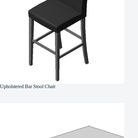
Upholstered Bar Stool Chair