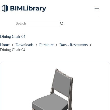
Skip
to
content
No
results
Dining Chair 04
Home
Downloads
Furniture
Bars - Restaurants
Dining Chair 04