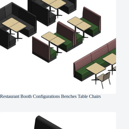
Restaurant Booth Configurations Benches Table Chairs