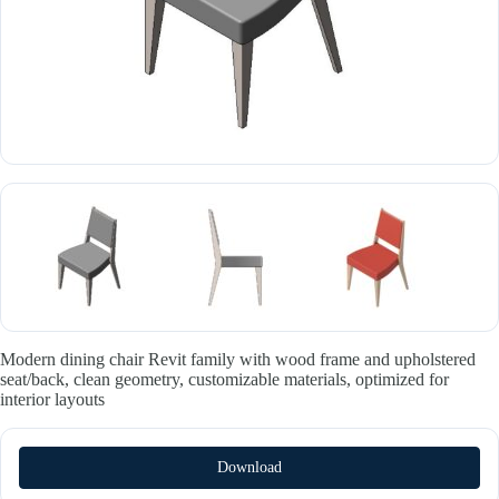
Modern dining chair Revit family with wood frame and upholstered
seat/back, clean geometry, customizable materials, optimized for
interior layouts
Download