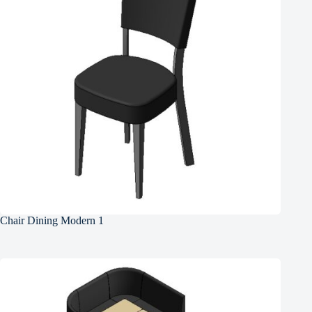
Chair Dining Modern 1