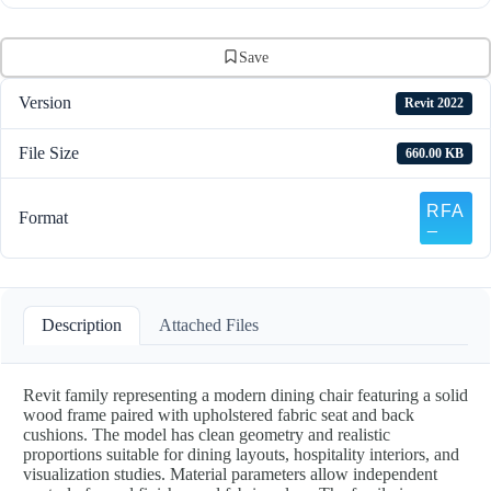
Save
Version
Revit 2022
File Size
660.00 KB
Format
Description
Attached Files
Revit family representing a modern dining chair featuring a solid
wood frame paired with upholstered fabric seat and back
cushions. The model has clean geometry and realistic
proportions suitable for dining layouts, hospitality interiors, and
visualization studies. Material parameters allow independent