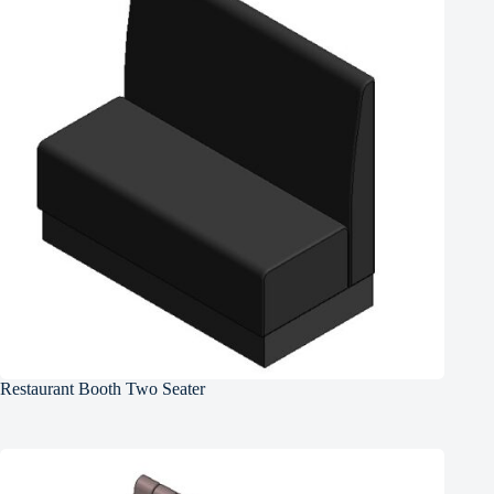
Restaurant Booth Two Seater