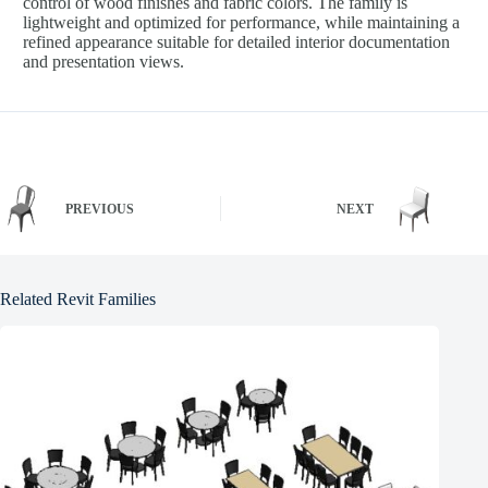
control of wood finishes and fabric colors. The family is
lightweight and optimized for performance, while maintaining a
refined appearance suitable for detailed interior documentation
and presentation views.
PREVIOUS
NEXT
Related Revit Families