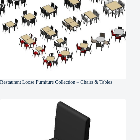
Restaurant Loose Furniture Collection – Chairs & Tables