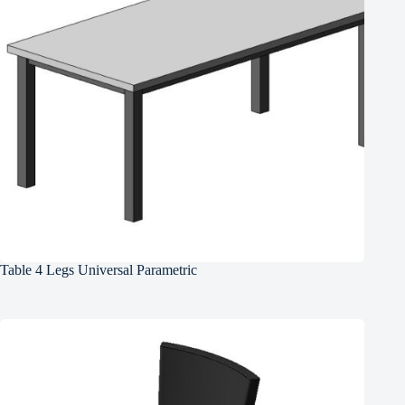
Table 4 Legs Universal Parametric