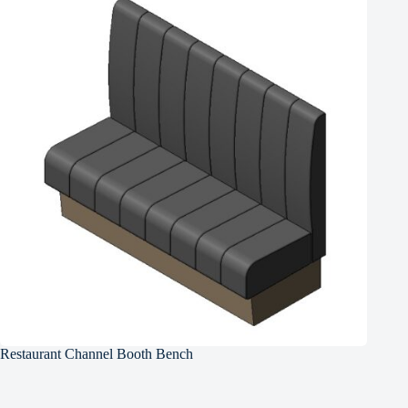
Restaurant Channel Booth Bench