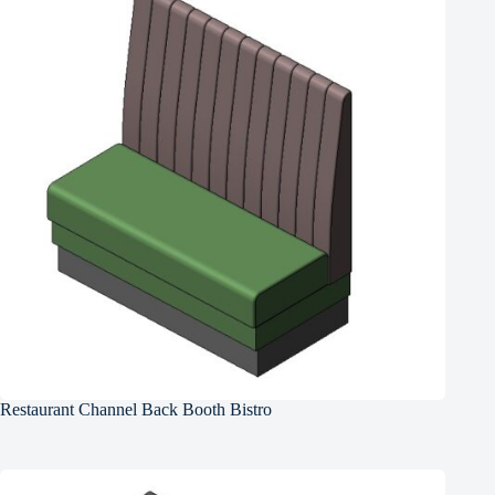
Restaurant Channel Back Booth Bistro