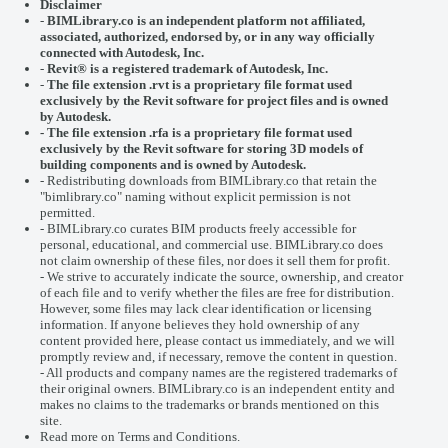
Disclaimer
-
BIMLibrary.co is an independent platform not affiliated,
associated, authorized, endorsed by, or in any way officially
connected with
Autodesk, Inc.
-
Revit® is a registered trademark of
Autodesk, Inc.
-
The file extension .rvt is a proprietary file format used
exclusively by the Revit software for project files and is owned
by Autodesk.
- The file extension .rfa is a proprietary file format used
exclusively by the Revit software for storing 3D models of
building components and is owned by Autodesk.
- Redistributing downloads from BIMLibrary.co that retain the
"bimlibrary.co" naming without explicit permission is not
permitted.
- BIMLibrary.co curates BIM products freely accessible for
personal, educational, and commercial use. BIMLibrary.co does
not claim ownership of these files, nor does it sell them for profit.
- We strive to accurately indicate the source, ownership, and creator
of each file and to verify whether the files are free for distribution.
However, some files may lack clear identification or licensing
information. If anyone believes they hold ownership of any
content provided here, please
contact us
immediately, and we will
promptly review and, if necessary, remove the content in question.
- All products and company names are the registered trademarks of
their original owners. BIMLibrary.co is an independent entity and
makes no claims to the trademarks or brands mentioned on this
site.
Read more on
Terms and Conditions
.