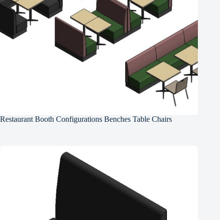
Restaurant Booth Configurations Benches Table Chairs