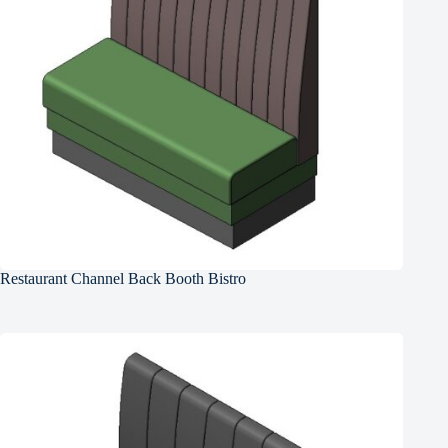
Restaurant Channel Back Booth Bistro