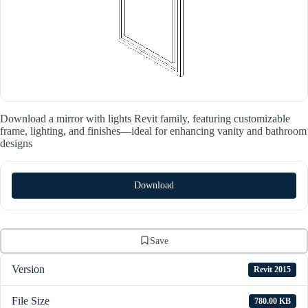
Download a mirror with lights Revit family, featuring customizable
frame, lighting, and finishes—ideal for enhancing vanity and bathroom
designs
Download
Save
Version
Revit 2015
File Size
780.00 KB