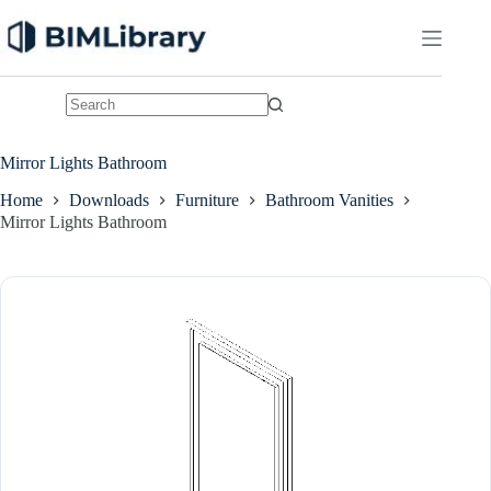
Skip
to
content
No
results
Mirror Lights Bathroom
Home
Downloads
Furniture
Bathroom Vanities
Mirror Lights Bathroom