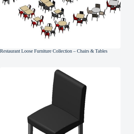
Restaurant Loose Furniture Collection – Chairs & Tables