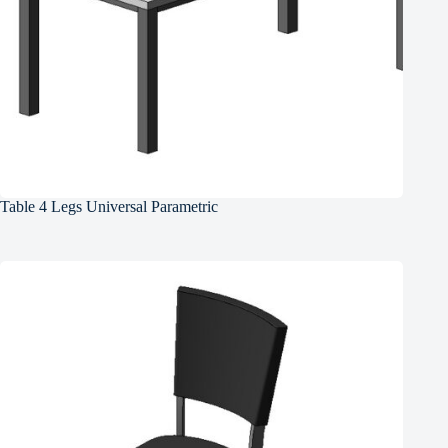
Table 4 Legs Universal Parametric