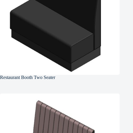
Restaurant Booth Two Seater