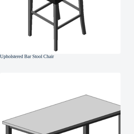
Upholstered Bar Stool Chair