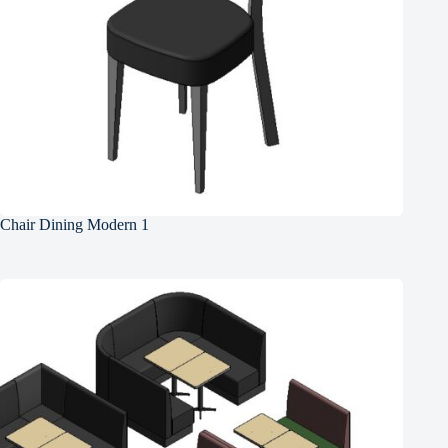
Chair Dining Modern 1