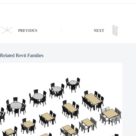
PREVIOUS
NEXT
Related Revit Families