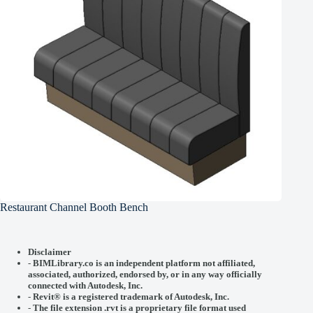
Restaurant Channel Booth Bench
Disclaimer
-
BIMLibrary.co is an independent platform not affiliated,
associated, authorized, endorsed by, or in any way officially
connected with
Autodesk, Inc.
-
Revit® is a registered trademark of
Autodesk, Inc.
-
The file extension .rvt is a proprietary file format used