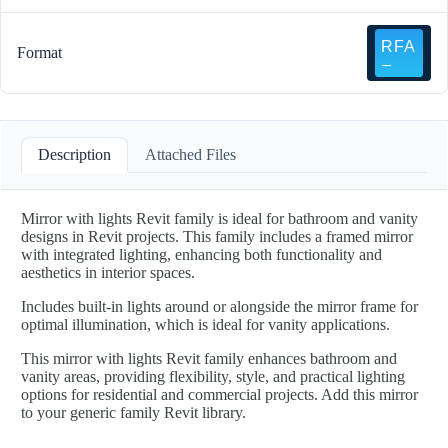
Format
Description
Attached Files
Mirror with lights Revit family is ideal for bathroom and vanity
designs in Revit projects. This family includes a framed mirror
with integrated lighting, enhancing both functionality and
aesthetics in interior spaces.
Includes built-in lights around or alongside the mirror frame for
optimal illumination, which is ideal for vanity applications.
This mirror with lights Revit family enhances bathroom and
vanity areas, providing flexibility, style, and practical lighting
options for residential and commercial projects. Add this mirror
to your generic family Revit library.