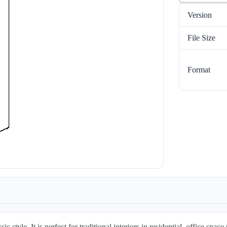
Version
File Size
Format
tyle. It is perfect for traditional interiors in residential, office space p