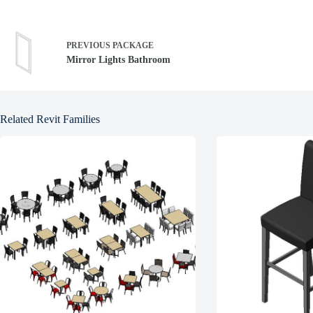
PREVIOUS
PACKAGE
Mirror Lights Bathroom
Related Revit Families