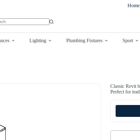
Home
lts
ances
Lighting
Plumbing Fixtures
Sport
Classic Revit b
Perfect for tra