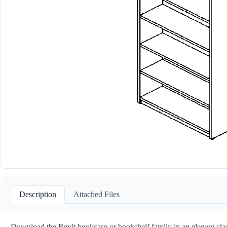
Description
Attached Files
Download the Revit bookcase or bookshelf family in an elegant classic s