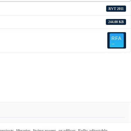
RVT 2011
244.00 KB
rojects, libraries, living rooms, or offices. Fully adjustable