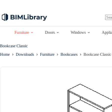
Skip
to
content
No
resu
Furniture
Doors
Windows
Appli
Bookcase Classic
Home
Downloads
Furniture
Bookcases
Bookcase Classic