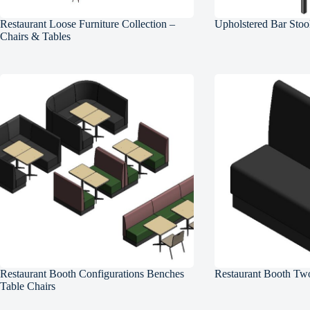
Restaurant Loose Furniture Collection –
Upholstered Bar Stoo
Chairs & Tables
Restaurant Booth Configurations Benches
Restaurant Booth Two
Table Chairs