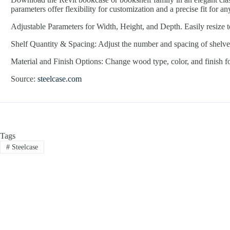
parameters offer flexibility for customization and a precise fit for an
Adjustable Parameters for Width, Height, and Depth. Easily resize t
Shelf Quantity & Spacing: Adjust the number and spacing of shelves
Material and Finish Options: Change wood type, color, and finish for
Source:
steelcase.com
Tags
#
Steelcase