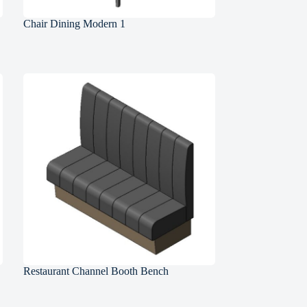
Chair Dining Modern 1
Restaurant Channel Booth Bench