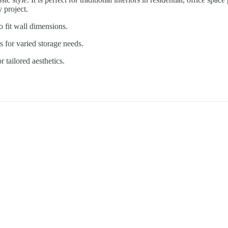
y project.
o fit wall dimensions.
 for varied storage needs.
 tailored aesthetics.