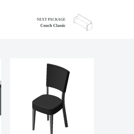
NEXT
PACKAGE
Couch Classic