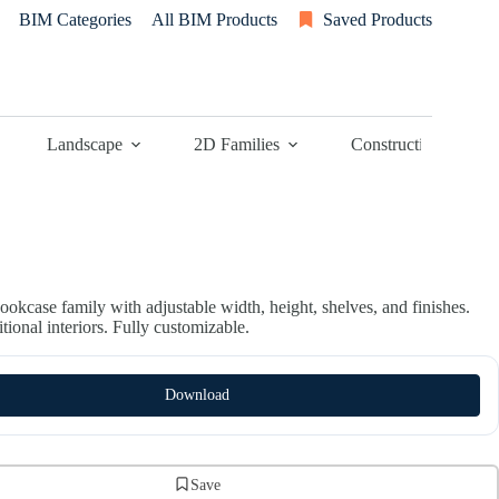
BIM Categories
All BIM Products
Saved Products
Landscape
2D Families
Construction
ookcase family with adjustable width, height, shelves, and finishes.
ditional interiors. Fully customizable.
Download
Save