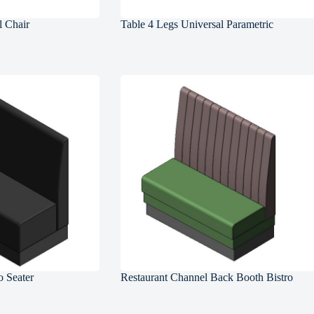
l Chair
Table 4 Legs Universal Parametric
 Seater
Restaurant Channel Back Booth Bistro