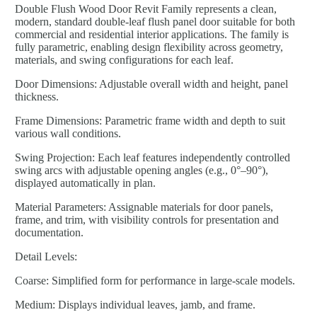
Double Flush Wood Door Revit Family represents a clean,
modern, standard double-leaf flush panel door suitable for both
commercial and residential interior applications. The family is
fully parametric, enabling design flexibility across geometry,
materials, and swing configurations for each leaf.
Door Dimensions: Adjustable overall width and height, panel
thickness.
Frame Dimensions: Parametric frame width and depth to suit
various wall conditions.
Swing Projection: Each leaf features independently controlled
swing arcs with adjustable opening angles (e.g., 0°–90°),
displayed automatically in plan.
Material Parameters: Assignable materials for door panels,
frame, and trim, with visibility controls for presentation and
documentation.
Detail Levels:
Coarse: Simplified form for performance in large-scale models.
Medium: Displays individual leaves, jamb, and frame.