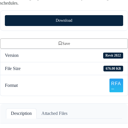
schedules.
Download
Save
Version
Revit 2022
File Size
676.00 KB
Format
Description
Attached Files