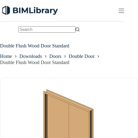
Skip
to
content
No
results
Double Flush Wood Door Standard
Home
Downloads
Doors
Double Door
Double Flush Wood Door Standard