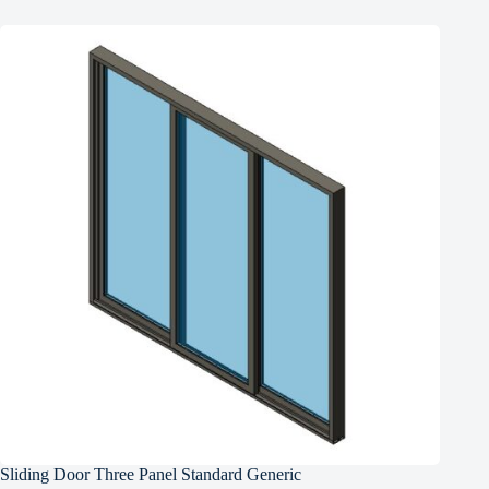
Sliding Door Three Panel Standard Generic