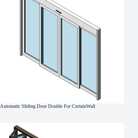
Automatic Sliding Door Double For CurtainWall