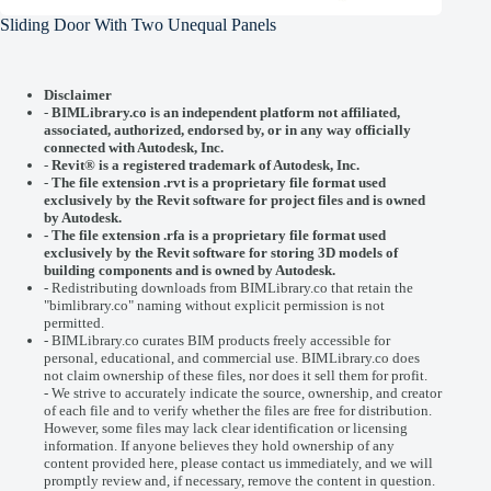
Sliding Door With Two Unequal Panels
Disclaimer
-
BIMLibrary.co is an independent platform not affiliated,
associated, authorized, endorsed by, or in any way officially
connected with
Autodesk, Inc.
-
Revit® is a registered trademark of
Autodesk, Inc.
-
The file extension .rvt is a proprietary file format used
exclusively by the Revit software for project files and is owned
by Autodesk.
- The file extension .rfa is a proprietary file format used
exclusively by the Revit software for storing 3D models of
building components and is owned by Autodesk.
- Redistributing downloads from BIMLibrary.co that retain the
"bimlibrary.co" naming without explicit permission is not
permitted.
- BIMLibrary.co curates BIM products freely accessible for
personal, educational, and commercial use. BIMLibrary.co does
not claim ownership of these files, nor does it sell them for profit.
- We strive to accurately indicate the source, ownership, and creator
of each file and to verify whether the files are free for distribution.
However, some files may lack clear identification or licensing
information. If anyone believes they hold ownership of any
content provided here, please
contact us
immediately, and we will
promptly review and, if necessary, remove the content in question.