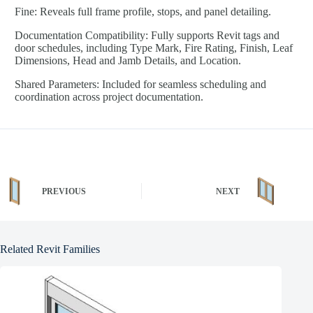
Fine: Reveals full frame profile, stops, and panel detailing.
Documentation Compatibility: Fully supports Revit tags and
door schedules, including Type Mark, Fire Rating, Finish, Leaf
Dimensions, Head and Jamb Details, and Location.
Shared Parameters: Included for seamless scheduling and
coordination across project documentation.
PREVIOUS
NEXT
Related Revit Families