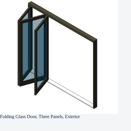
Folding Glass Door, Three Panels, Exterior