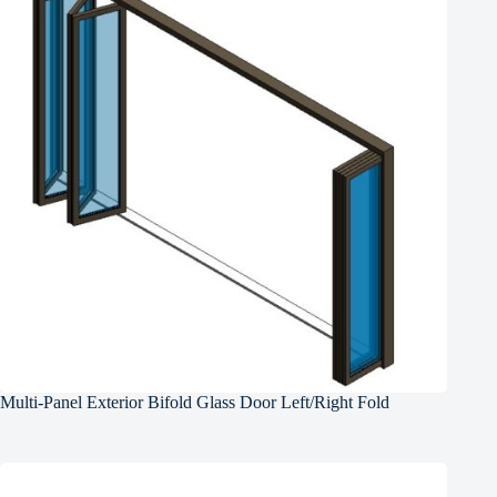
Multi-Panel Exterior Bifold Glass Door Left/Right Fold