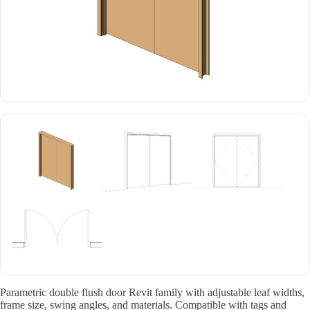
Parametric double flush door Revit family with adjustable leaf widths,
frame size, swing angles, and materials. Compatible with tags and