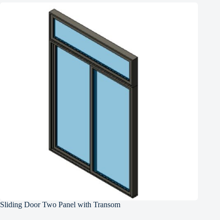
Sliding Door Two Panel with Transom