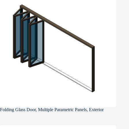
Folding Glass Door, Multiple Parametric Panels, Exterior