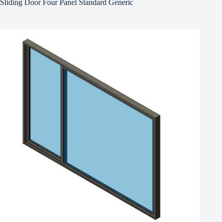
Sliding Door Four Panel Standard Generic