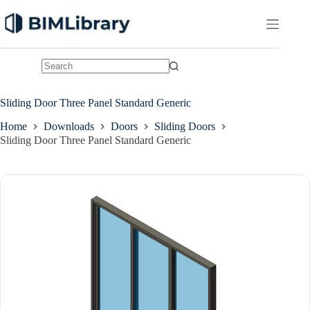
Skip
to
content
No
results
Sliding Door Three Panel Standard Generic
Home
Downloads
Doors
Sliding Doors
Sliding Door Three Panel Standard Generic