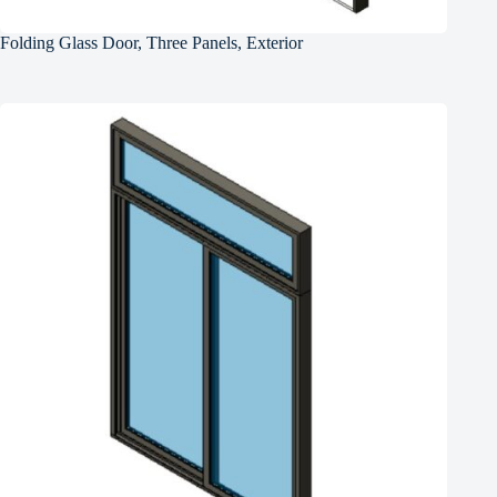
Folding Glass Door, Three Panels, Exterior