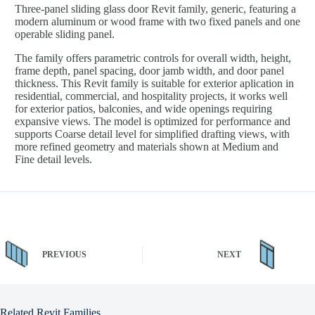
Three-panel sliding glass door Revit family, generic, featuring a
modern aluminum or wood frame with two fixed panels and one
operable sliding panel.
The family offers parametric controls for overall width, height,
frame depth, panel spacing, door jamb width, and door panel
thickness. This Revit family is suitable for exterior aplication in
residential, commercial, and hospitality projects, it works well
for exterior patios, balconies, and wide openings requiring
expansive views. The model is optimized for performance and
supports Coarse detail level for simplified drafting views, with
more refined geometry and materials shown at Medium and
Fine detail levels.
PREVIOUS
NEXT
Related Revit Families