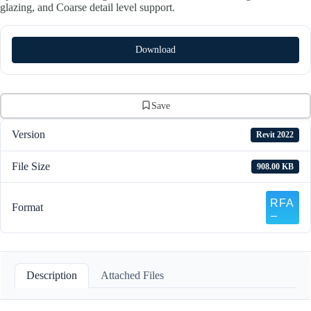
glazing, and Coarse detail level support.
Download
Save
Version
Revit 2022
File Size
908.00 KB
Format
Description
Attached Files