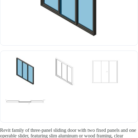
Revit family of three-panel sliding door with two fixed panels and one
operable slider, featuring slim aluminum or wood framing, clear