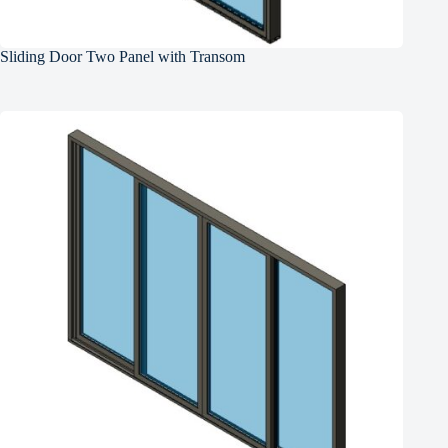
Sliding Door Two Panel with Transom