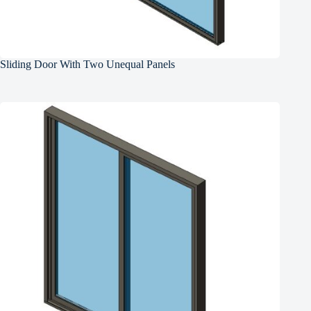
Sliding Door With Two Unequal Panels