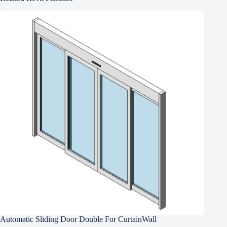
Automatic Sliding Door Double For CurtainWall