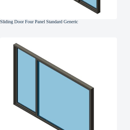
Sliding Door Four Panel Standard Generic