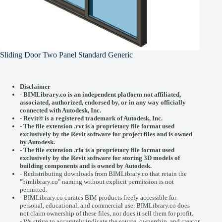
Sliding Door Two Panel Standard Generic
Disclaimer
-
BIMLibrary.co is an independent platform not affiliated,
associated, authorized, endorsed by, or in any way officially
connected with
Autodesk, Inc.
-
Revit® is a registered trademark of
Autodesk, Inc.
-
The file extension .rvt is a proprietary file format used
exclusively by the Revit software for project files and is owned
by Autodesk.
- The file extension .rfa is a proprietary file format used
exclusively by the Revit software for storing 3D models of
building components and is owned by Autodesk.
- Redistributing downloads from BIMLibrary.co that retain the
"bimlibrary.co" naming without explicit permission is not
permitted.
- BIMLibrary.co curates BIM products freely accessible for
personal, educational, and commercial use. BIMLibrary.co does
not claim ownership of these files, nor does it sell them for profit.
- We strive to accurately indicate the source, ownership, and creator