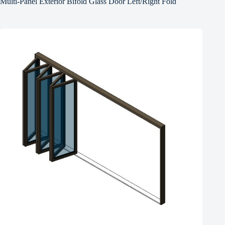
Multi-Panel Exterior Bifold Glass Door Left/Right Fold