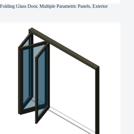
Folding Glass Door, Multiple Parametric Panels, Exterior