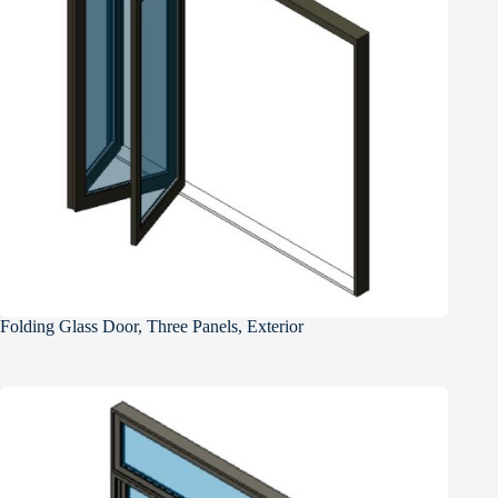
Folding Glass Door, Three Panels, Exterior