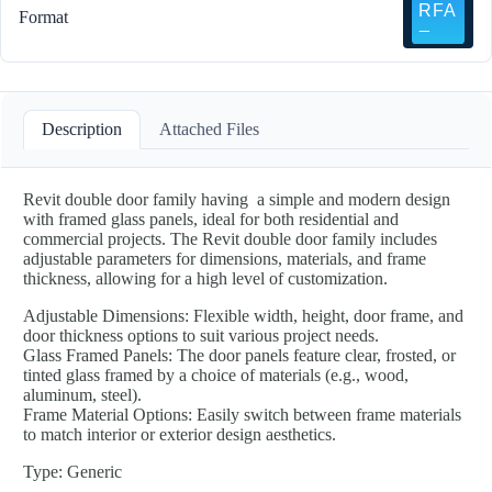
Format
Description
Attached Files
Revit double door family having a simple and modern design
with framed glass panels, ideal for both residential and
commercial projects. The Revit double door family includes
adjustable parameters for dimensions, materials, and frame
thickness, allowing for a high level of customization.
Adjustable Dimensions: Flexible width, height, door frame, and
door thickness options to suit various project needs.
Glass Framed Panels: The door panels feature clear, frosted, or
tinted glass framed by a choice of materials (e.g., wood,
aluminum, steel).
Frame Material Options: Easily switch between frame materials
to match interior or exterior design aesthetics.
Type: Generic