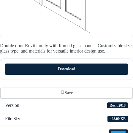
Double door Revit family with framed glass panels. Customizable size,
glass type, and materials for versatile interior design use.
Download
Save
Version
Revit 2018
File Size
428.00 KB