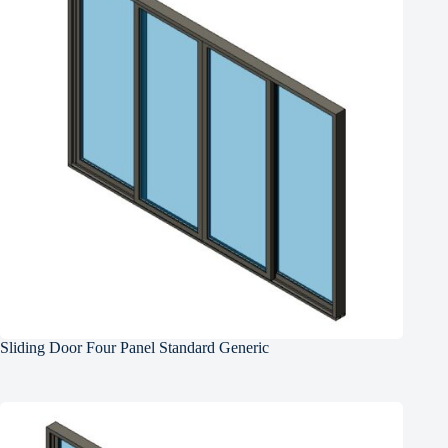
Sliding Door Four Panel Standard Generic