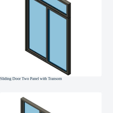
Sliding Door Two Panel with Transom