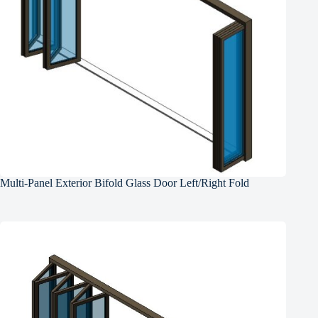
Multi-Panel Exterior Bifold Glass Door Left/Right Fold