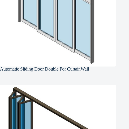
Automatic Sliding Door Double For CurtainWall