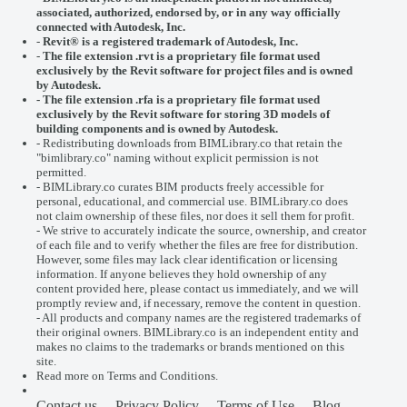
associated, authorized, endorsed by, or in any way officially
connected with
Autodesk, Inc.
-
Revit® is a registered trademark of
Autodesk, Inc.
-
The file extension .rvt is a proprietary file format used
exclusively by the Revit software for project files and is owned
by Autodesk.
- The file extension .rfa is a proprietary file format used
exclusively by the Revit software for storing 3D models of
building components and is owned by Autodesk.
- Redistributing downloads from BIMLibrary.co that retain the
"bimlibrary.co" naming without explicit permission is not
permitted.
- BIMLibrary.co curates BIM products freely accessible for
personal, educational, and commercial use. BIMLibrary.co does
not claim ownership of these files, nor does it sell them for profit.
- We strive to accurately indicate the source, ownership, and creator
of each file and to verify whether the files are free for distribution.
However, some files may lack clear identification or licensing
information. If anyone believes they hold ownership of any
content provided here, please
contact us
immediately, and we will
promptly review and, if necessary, remove the content in question.
- All products and company names are the registered trademarks of
their original owners. BIMLibrary.co is an independent entity and
makes no claims to the trademarks or brands mentioned on this
site.
Read more on
Terms and Conditions
.
Contact us
Privacy Policy
Terms of Use
Blog