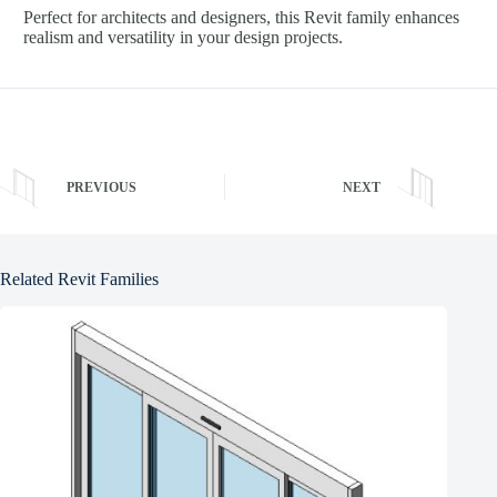
Perfect for architects and designers, this Revit family enhances
realism and versatility in your design projects.
PREVIOUS
NEXT
Related Revit Families