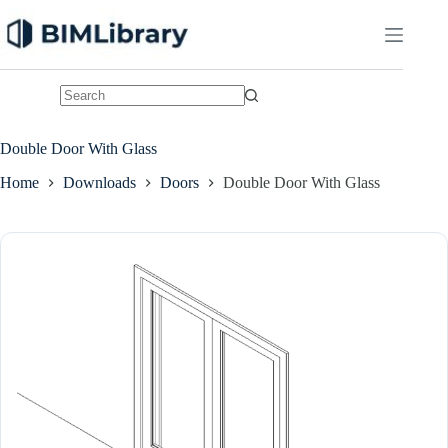
Skip
to
content
No
results
Double Door With Glass
Home
Downloads
Doors
Double Door With Glass