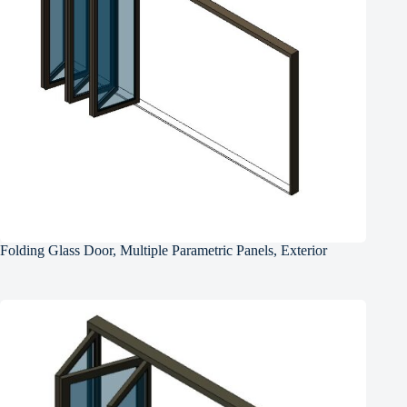
Folding Glass Door, Multiple Parametric Panels, Exterior