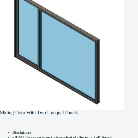
Sliding Door With Two Unequal Panels
Disclaimer
-
BIMLibrary.co is an independent platform not affiliated,