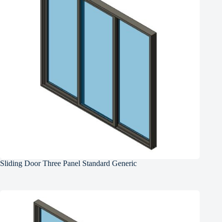
Sliding Door Three Panel Standard Generic