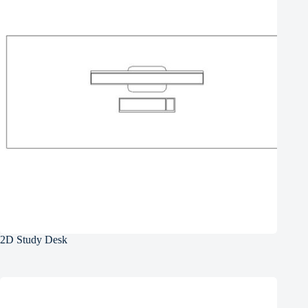
2D Study Desk