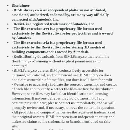
Disclaimer
-
BIMLibrary.co is an independent platform not affiliated,
associated, authorized, endorsed by, or in any way officially
connected with
Autodesk, Inc.
-
Revit® is a registered trademark of
Autodesk, Inc.
-
The file extension .rvt is a proprietary file format used
exclusively by the Revit software for project files and is owned
by Autodesk.
- The file extension .rfa is a proprietary file format used
exclusively by the Revit software for storing 3D models of
building components and is owned by Autodesk.
- Redistributing downloads from BIMLibrary.co that retain the
"bimlibrary.co" naming without explicit permission is not
permitted.
- BIMLibrary.co curates BIM products freely accessible for
personal, educational, and commercial use. BIMLibrary.co does
not claim ownership of these files, nor does it sell them for profit.
- We strive to accurately indicate the source, ownership, and creator
of each file and to verify whether the files are free for distribution.
However, some files may lack clear identification or licensing
information. If anyone believes they hold ownership of any
content provided here, please
contact us
immediately, and we will
promptly review and, if necessary, remove the content in question.
- All products and company names are the registered trademarks of
their original owners. BIMLibrary.co is an independent entity and
makes no claims to the trademarks or brands mentioned on this
site.