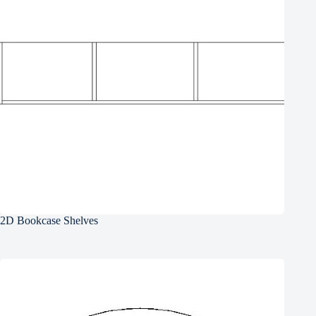
2D Bookcase Shelves