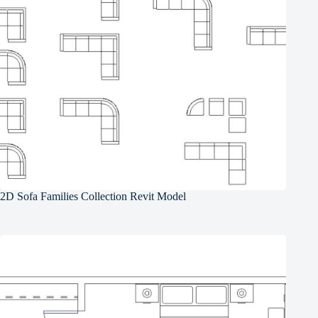
2D Sofa Families Collection Revit Model