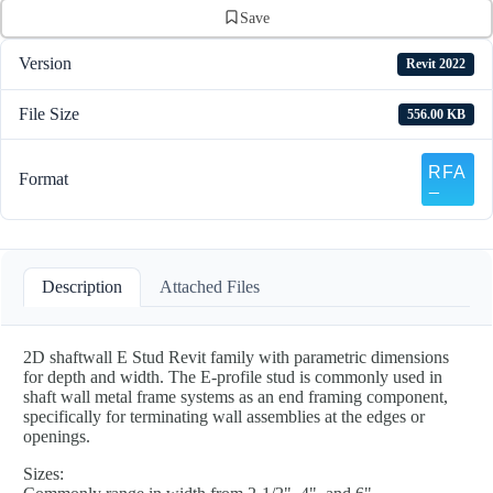
Save
Version
Revit 2022
File Size
556.00 KB
Format
Description
Attached Files
2D shaftwall E Stud Revit family with parametric dimensions
for depth and width. The E-profile stud is commonly used in
shaft wall metal frame systems as an end framing component,
specifically for terminating wall assemblies at the edges or
openings.
Sizes: