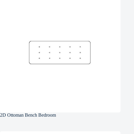
2D Ottoman Bench Bedroom