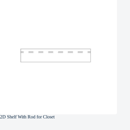
2D Shelf With Rod for Closet