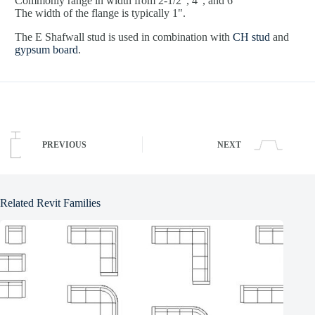
Commonly range in width from 2-1/2", 4", and 6"
The width of the flange is typically 1".
The E Shafwall stud is used in combination with
CH stud
and
gypsum board
.
PREVIOUS
NEXT
Related Revit Families