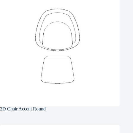
2D Chair Accent Round