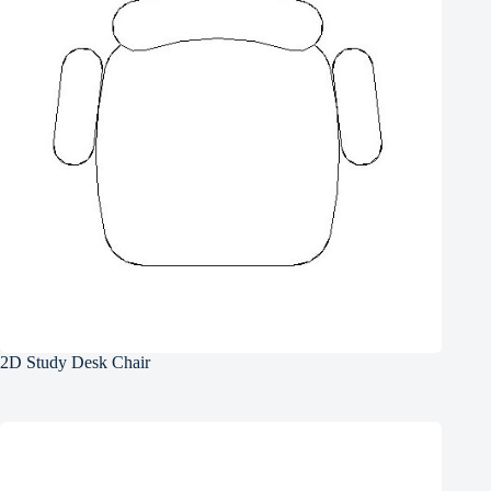
2D Study Desk Chair