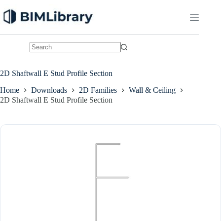
Skip
to
content
No
results
2D Shaftwall E Stud Profile Section
Home
Downloads
2D Families
Wall & Ceiling
2D Shaftwall E Stud Profile Section