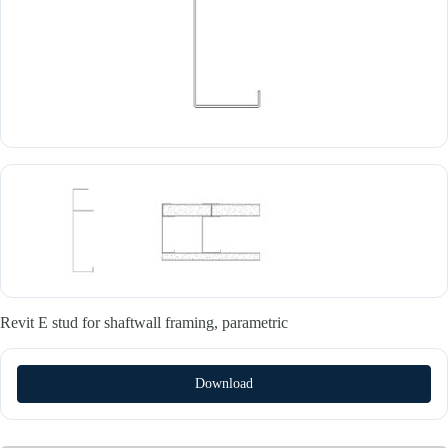
Revit E stud for shaftwall framing, parametric
Download