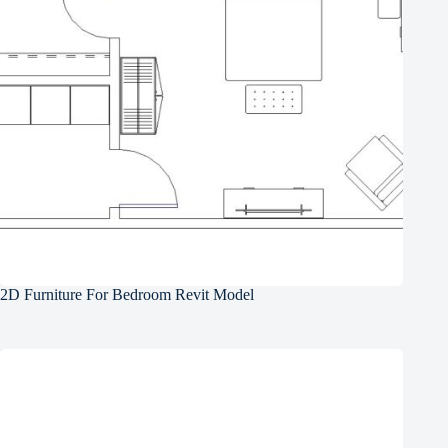
2D Furniture For Bedroom Revit Model