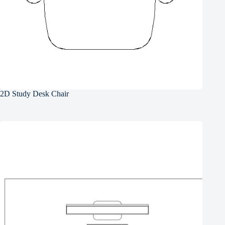
2D Study Desk Chair