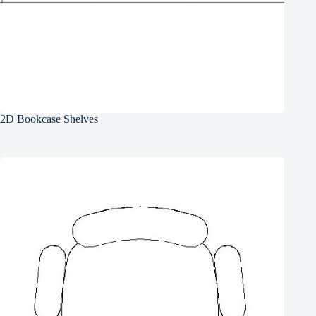
2D Bookcase Shelves