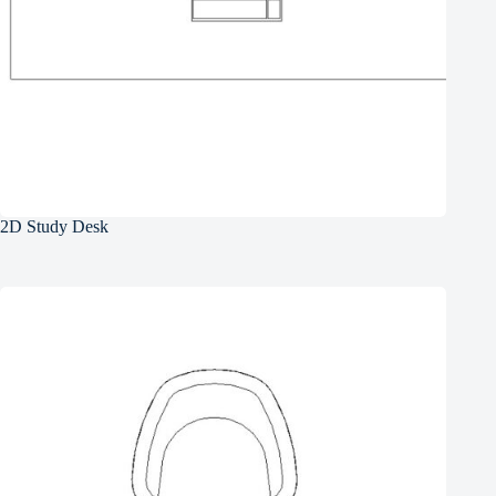
2D Study Desk