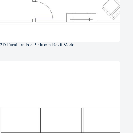
2D Furniture For Bedroom Revit Model