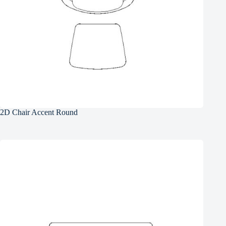
2D Chair Accent Round