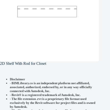
2D Shelf With Rod for Closet
Disclaimer
-
BIMLibrary.co is an independent platform not affiliated,
associated, authorized, endorsed by, or in any way officially
connected with
Autodesk, Inc.
-
Revit® is a registered trademark of
Autodesk, Inc.
-
The file extension .rvt is a proprietary file format used
exclusively by the Revit software for project files and is owned
by Autodesk.