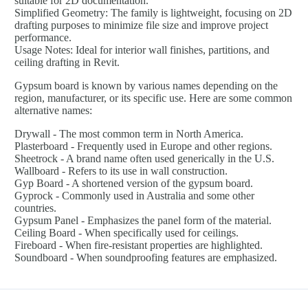
suitable for 2D documentation.
Simplified Geometry: The family is lightweight, focusing on 2D
drafting purposes to minimize file size and improve project
performance.
Usage Notes: Ideal for interior wall finishes, partitions, and
ceiling drafting in Revit.
Gypsum board is known by various names depending on the
region, manufacturer, or its specific use. Here are some common
alternative names:
Drywall - The most common term in North America.
Plasterboard - Frequently used in Europe and other regions.
Sheetrock - A brand name often used generically in the U.S.
Wallboard - Refers to its use in wall construction.
Gyp Board - A shortened version of the gypsum board.
Gyprock - Commonly used in Australia and some other
countries.
Gypsum Panel - Emphasizes the panel form of the material.
Ceiling Board - When specifically used for ceilings.
Fireboard - When fire-resistant properties are highlighted.
Soundboard - When soundproofing features are emphasized.