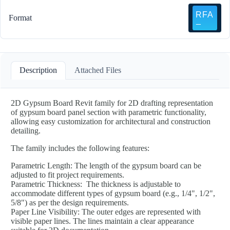
Format
Description
Attached Files
2D Gypsum Board Revit family for 2D drafting representation
of gypsum board panel section with parametric functionality,
allowing easy customization for architectural and construction
detailing.
The family includes the following features:
Parametric Length: The length of the gypsum board can be
adjusted to fit project requirements.
Parametric Thickness: The thickness is adjustable to
accommodate different types of gypsum board (e.g., 1/4", 1/2",
5/8") as per the design requirements.
Paper Line Visibility: The outer edges are represented with
visible paper lines. The lines maintain a clear appearance