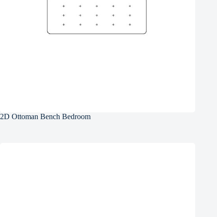
2D Ottoman Bench Bedroom