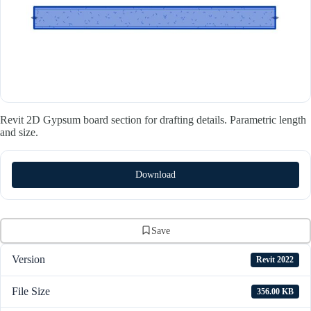
Revit 2D Gypsum board section for drafting details. Parametric length
and size.
Download
Save
Version
Revit 2022
File Size
356.00 KB