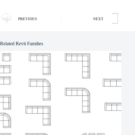
PREVIOUS
NEXT
Related Revit Families