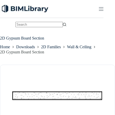
Skip
to
content
No
results
2D Gypsum Board Section
Home
Downloads
2D Families
Wall & Ceiling
2D Gypsum Board Section