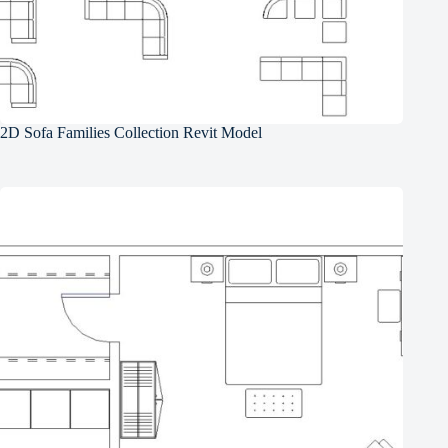
2D Sofa Families Collection Revit Model