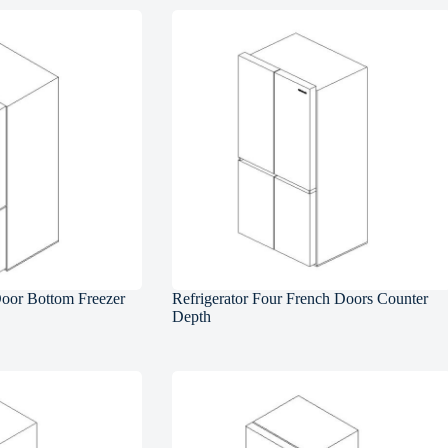
Door Bottom Freezer
Refrigerator Four French Doors Counter
Depth