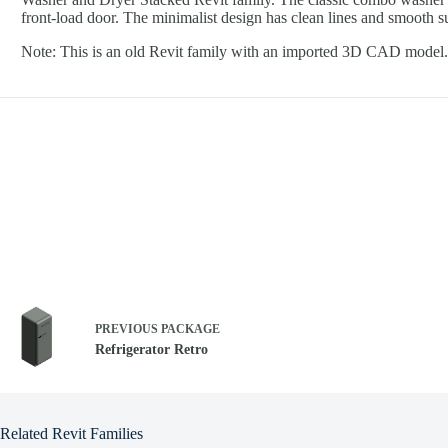
front-load door. The minimalist design has clean lines and smooth su
Note: This is an old Revit family with an imported 3D CAD model. 
PREVIOUS
PACKAGE
Refrigerator Retro
Related Revit Families