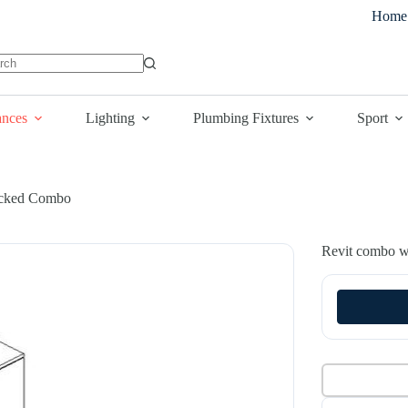
Home
lts
ances
Lighting
Plumbing Fixtures
Sport
acked Combo
Revit combo wa