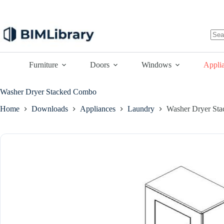
Skip
to
content
No
resu
Furniture
Doors
Windows
Appli
Washer Dryer Stacked Combo
Home
Downloads
Appliances
Laundry
Washer Dryer St