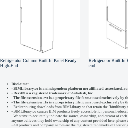
Refrigerator Column Built-In Panel Ready
Refrigerator Built-In
High-End
end
Disclaimer
-
BIMLibrary.co is an independent platform not affiliated, associated, au
-
Revit® is a registered trademark of
Autodesk, Inc.
-
The file extension .rvt is a proprietary file format used exclusively by t
- The file extension .rfa is a proprietary file format used exclusively b
- Redistributing downloads from BIMLibrary.co that retain the "bimlibrary.
- BIMLibrary.co curates BIM products freely accessible for personal, educati
- We strive to accurately indicate the source, ownership, and creator of each f
anyone believes they hold ownership of any content provided here, please
- All products and company names are the registered trademarks of their ori