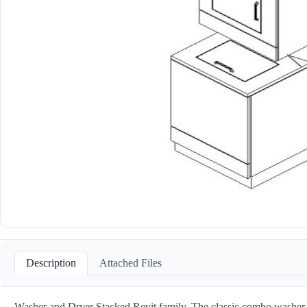
Description
Attached Files
Washer and Dryer Stacked Revit family. The classic combo washer an