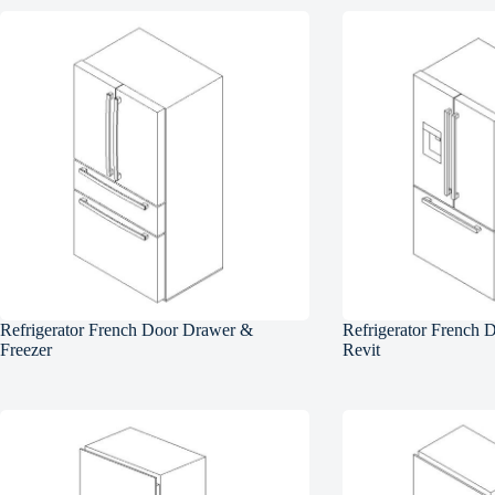
Refrigerator French Door Drawer &
Refrigerator French 
Freezer
Revit