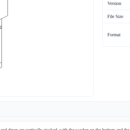
Version
File Size
Format
d dryer are vertically stacked, with the washer on the bottom and the 