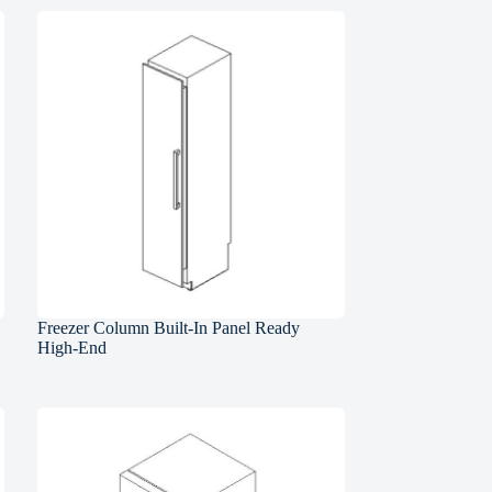
Freezer Column Built-In Panel Ready
High-End