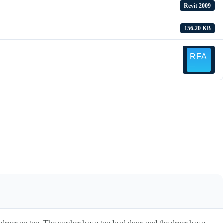
Revit 2009
156.20 KB
dryer on top. The washer has a top-load door, and the dryer has a