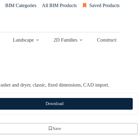
BIM Categories
All BIM Products
Saved Products
Landscape
2D Families
Construction
sher and dryer, classic, fixed dimensions, CAD import.
Download
Save