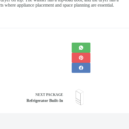
ects where appliance placement and space planning are essential.
NEXT
PACKAGE
Refrigerator Built-In