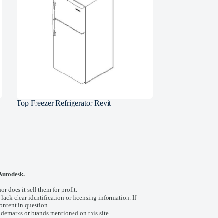
Top Freezer Refrigerator Revit
 Autodesk.
 does it sell them for profit.
 lack clear identification or licensing information. If
ontent in question.
ademarks or brands mentioned on this site.