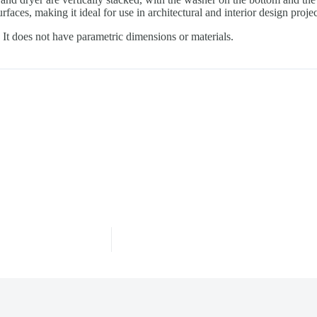
rfaces, making it ideal for use in architectural and interior design proj
It does not have parametric dimensions or materials.