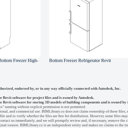
 Bottom Freezer High-
Bottom Freezer Refrigerator Revit
thorized, endorsed by, or in any way officially connected with
Autodesk, Inc.
he Revit software for project files and is owned by Autodesk.
y the Revit software for storing 3D models of building components and is owned by
co" naming without explicit permission is not permitted.
onal, and commercial use. BIMLibrary.co does not claim ownership of these files, nor
ile and to verify whether the files are free for distribution. However, some files may
contact us
immediately, and we will promptly review and, if necessary, remove the c
ginal owners. BIMLibrary.co is an independent entity and makes no claims to the tr