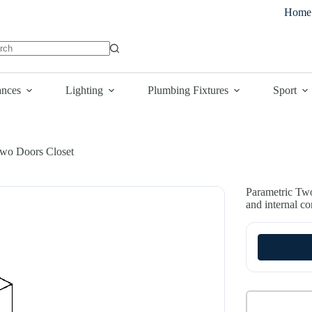
Home
lts
ances
Lighting
Plumbing Fixtures
Sport
wo Doors Closet
Parametric Two
and internal c