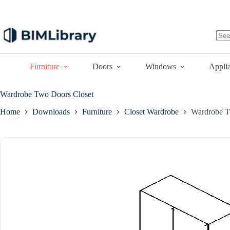
Skip
to
content
No
resu
Furniture
Doors
Windows
Appli
Wardrobe Two Doors Closet
Home
Downloads
Furniture
Closet Wardrobe
Wardrobe T