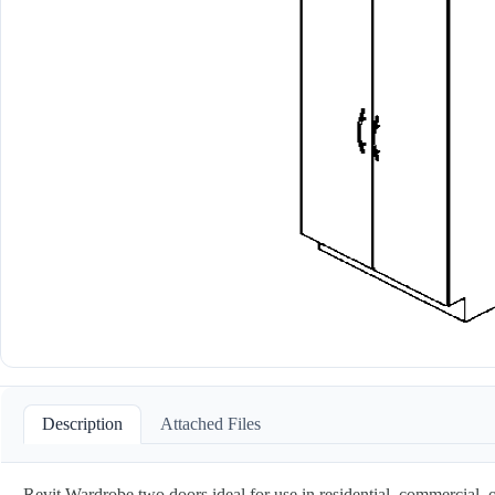
Description
Attached Files
Revit Wardrobe two doors ideal for use in residential, commercial, o