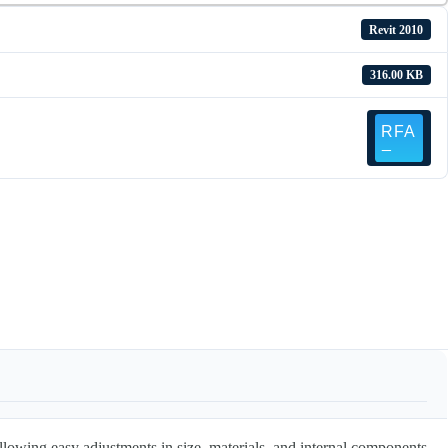
Revit 2010
316.00 KB
allowing easy adjustments in size, materials, and internal components