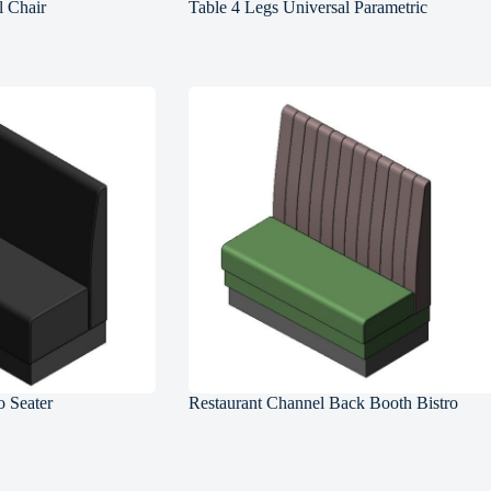
l Chair
Table 4 Legs Universal Parametric
 Seater
Restaurant Channel Back Booth Bistro