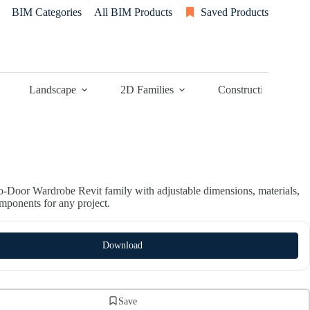
BIM Categories
All BIM Products
Saved Products
Landscape
2D Families
Construction
-Door Wardrobe Revit family with adjustable dimensions, materials,
omponents for any project.
Download
Save