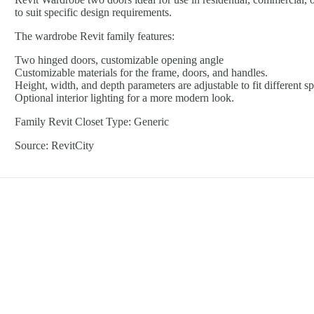
to suit specific design requirements.
The wardrobe Revit family features:
Two hinged doors, customizable opening angle
Customizable materials for the frame, doors, and handles.
Height, width, and depth parameters are adjustable to fit different s
Optional interior lighting for a more modern look.
Family Revit Closet Type: Generic
Source: RevitCity