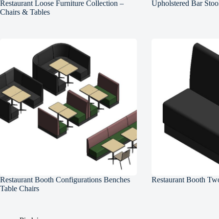
Restaurant Loose Furniture Collection –
Upholstered Bar Stoo
Chairs & Tables
Restaurant Booth Configurations Benches
Restaurant Booth Two
Table Chairs