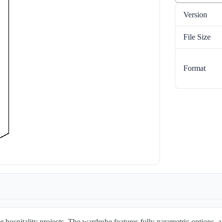
Version
File Size
Format
r hospitality projects. The wardrobe features fully parametric options, 