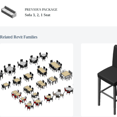
PREVIOUS
PACKAGE
Sofa 3, 2, 1 Seat
Related Revit Families