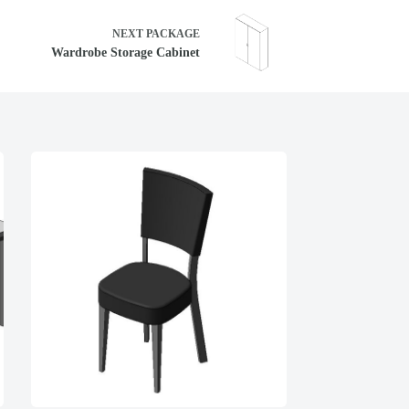
NEXT
PACKAGE
Wardrobe Storage Cabinet