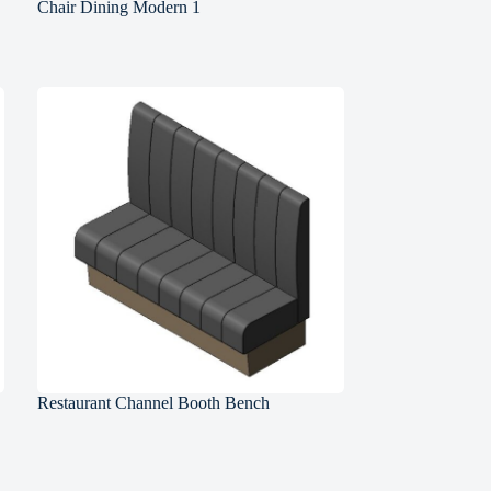
Chair Dining Modern 1
Restaurant Channel Booth Bench