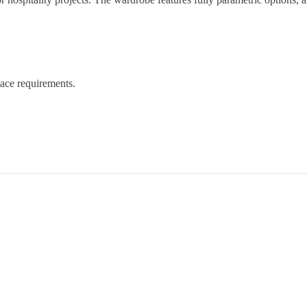
pace requirements.