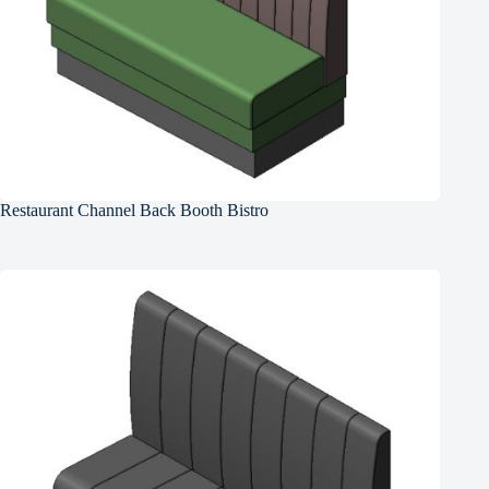
Restaurant Channel Back Booth Bistro