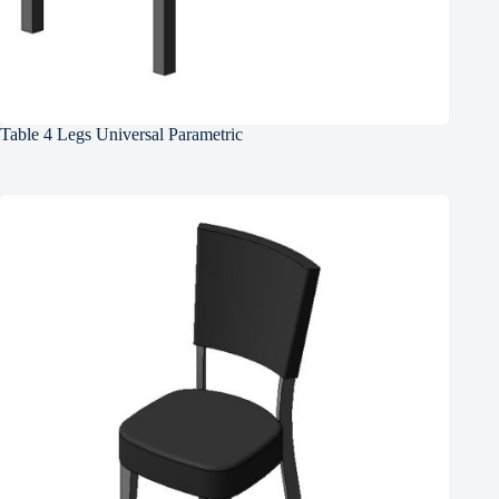
Table 4 Legs Universal Parametric