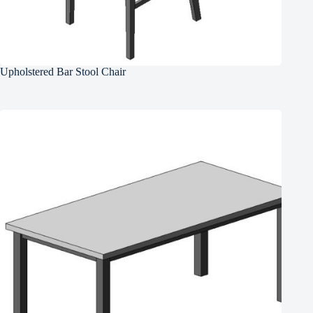
Upholstered Bar Stool Chair