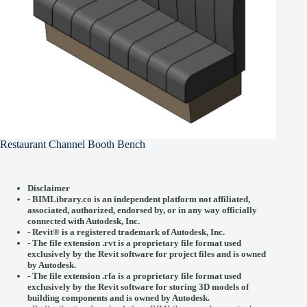
Restaurant Channel Booth Bench
Disclaimer
-
BIMLibrary.co is an independent platform not affiliated,
associated, authorized, endorsed by, or in any way officially
connected with
Autodesk, Inc.
-
Revit® is a registered trademark of
Autodesk, Inc.
-
The file extension .rvt is a proprietary file format used
exclusively by the Revit software for project files and is owned
by Autodesk.
- The file extension .rfa is a proprietary file format used
exclusively by the Revit software for storing 3D models of
building components and is owned by Autodesk.