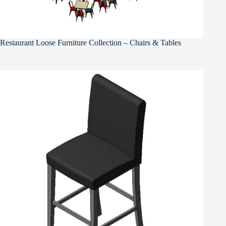
Restaurant Loose Furniture Collection – Chairs & Tables