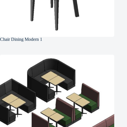
Chair Dining Modern 1