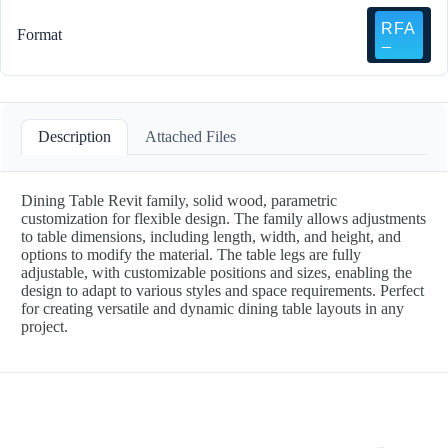
Format
Description
Attached Files
Dining Table Revit family, solid wood, parametric
customization for flexible design. The family allows adjustments
to table dimensions, including length, width, and height, and
options to modify the material. The table legs are fully
adjustable, with customizable positions and sizes, enabling the
design to adapt to various styles and space requirements. Perfect
for creating versatile and dynamic dining table layouts in any
project.