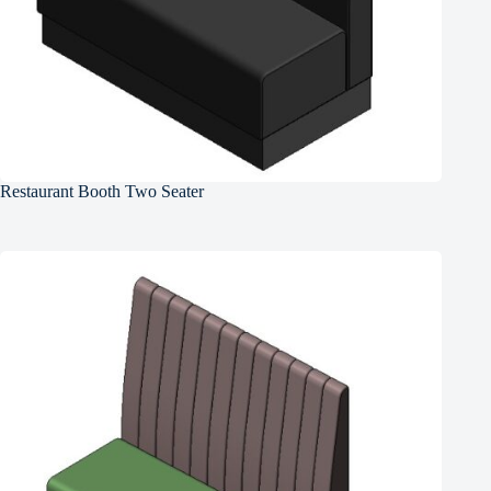
Restaurant Booth Two Seater