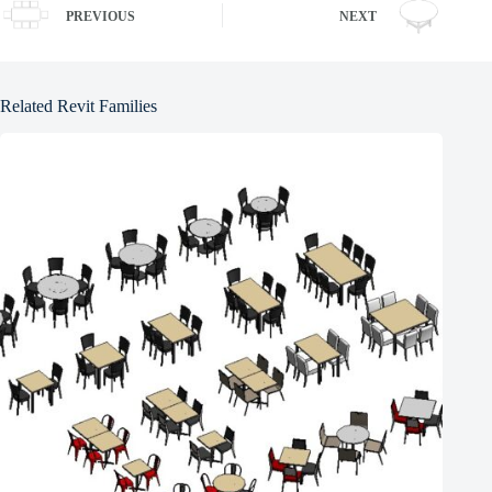
PREVIOUS
NEXT
Related Revit Families