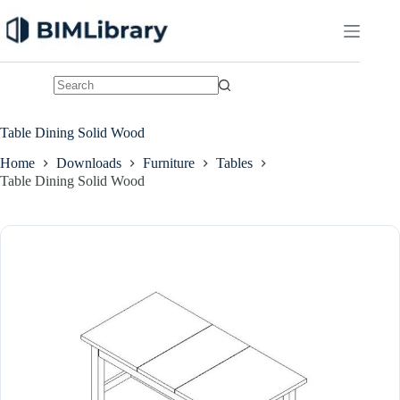
Skip
to
content
No
results
Table Dining Solid Wood
Home
Downloads
Furniture
Tables
Table Dining Solid Wood