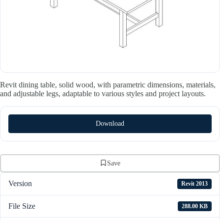
Revit dining table, solid wood, with parametric dimensions, materials,
and adjustable legs, adaptable to various styles and project layouts.
Download
Save
Version
Revit 2013
File Size
288.00 KB