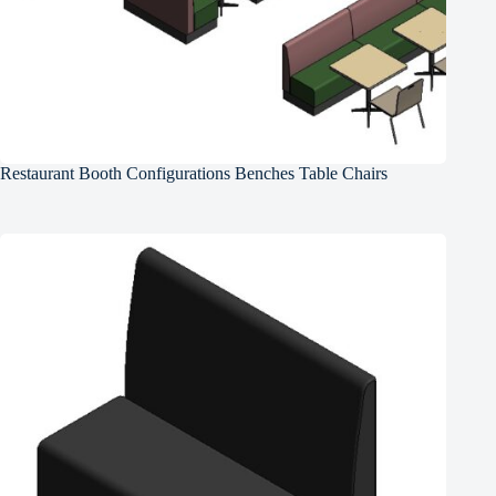
Restaurant Booth Configurations Benches Table Chairs