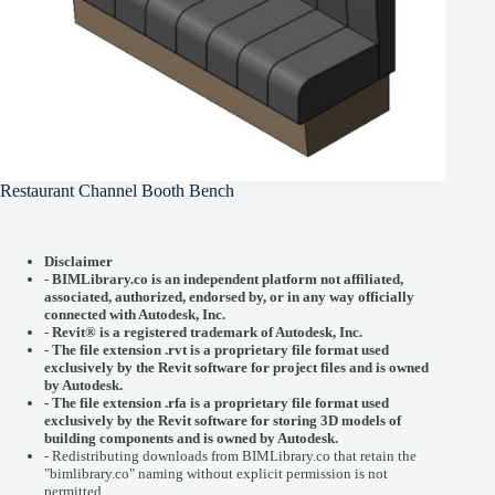
Restaurant Channel Booth Bench
Disclaimer
-
BIMLibrary.co is an independent platform not affiliated,
associated, authorized, endorsed by, or in any way officially
connected with
Autodesk, Inc.
-
Revit® is a registered trademark of
Autodesk, Inc.
-
The file extension .rvt is a proprietary file format used
exclusively by the Revit software for project files and is owned
by Autodesk.
- The file extension .rfa is a proprietary file format used
exclusively by the Revit software for storing 3D models of
building components and is owned by Autodesk.
- Redistributing downloads from BIMLibrary.co that retain the
"bimlibrary.co" naming without explicit permission is not
permitted.