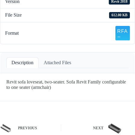
Version
Revit 2018
File Size
612.00 KB
Format
Description
Attached Files
Revit sofa loveseat, two-seater. Sofa Revit Family configurable
to one seater (armchair)
PREVIOUS
NEXT