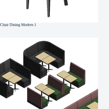
Chair Dining Modern 1