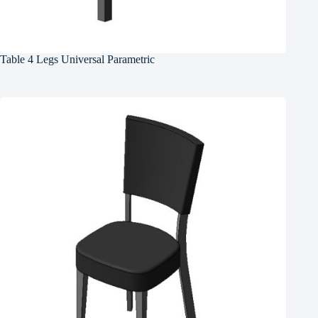
Table 4 Legs Universal Parametric