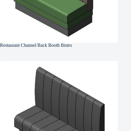
Restaurant Channel Back Booth Bistro