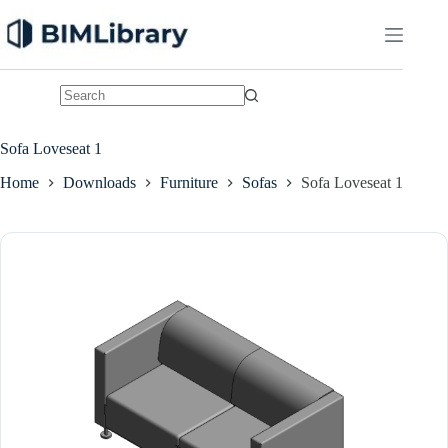
Skip
to
content
No
results
Sofa Loveseat 1
Home
Downloads
Furniture
Sofas
Sofa Loveseat 1