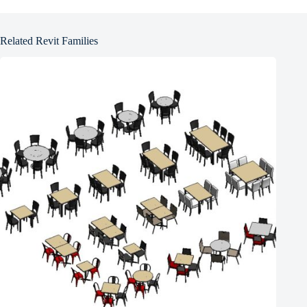
Related Revit Families