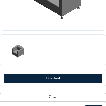
Download
Save