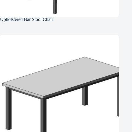
Upholstered Bar Stool Chair