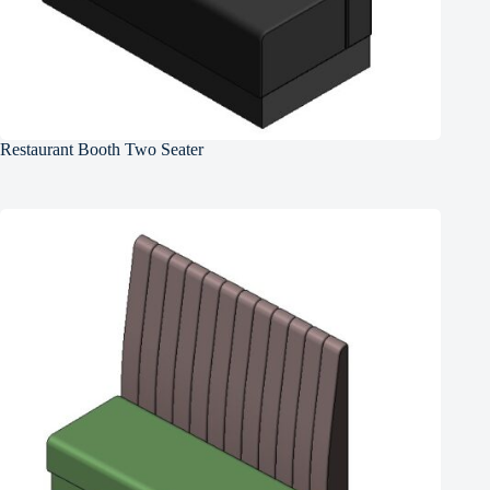
Restaurant Booth Two Seater