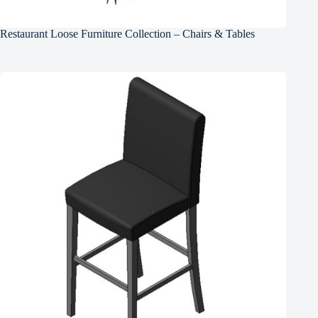
Restaurant Loose Furniture Collection – Chairs & Tables