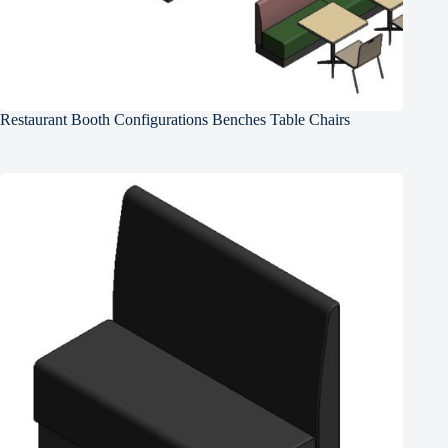
Restaurant Booth Configurations Benches Table Chairs