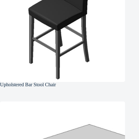
Upholstered Bar Stool Chair