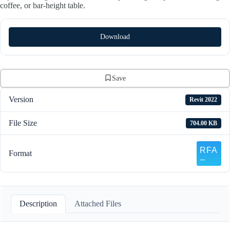
coffee, or bar-height table.
Download
Save
Version
Revit 2022
File Size
704.00 KB
Format
Description
Attached Files