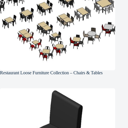
Restaurant Loose Furniture Collection – Chairs & Tables