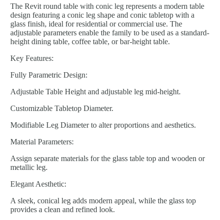
The Revit round table with conic leg represents a modern table
design featuring a conic leg shape and conic tabletop with a
glass finish, ideal for residential or commercial use. The
adjustable parameters enable the family to be used as a standard-
height dining table, coffee table, or bar-height table.
Key Features:
Fully Parametric Design:
Adjustable Table Height and adjustable leg mid-height.
Customizable Tabletop Diameter.
Modifiable Leg Diameter to alter proportions and aesthetics.
Material Parameters:
Assign separate materials for the glass table top and wooden or
metallic leg.
Elegant Aesthetic:
A sleek, conical leg adds modern appeal, while the glass top
provides a clean and refined look.