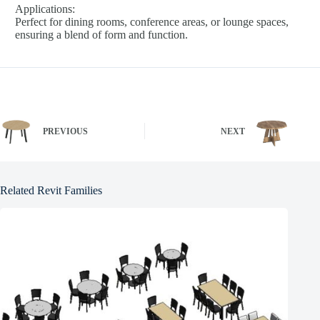
Applications:
Perfect for dining rooms, conference areas, or lounge spaces,
ensuring a blend of form and function.
PREVIOUS
NEXT
Related Revit Families