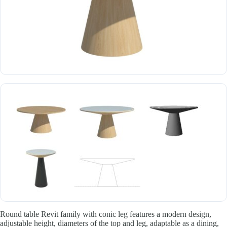
Round table Revit family with conic leg features a modern design,
adjustable height, diameters of the top and leg, adaptable as a dining,