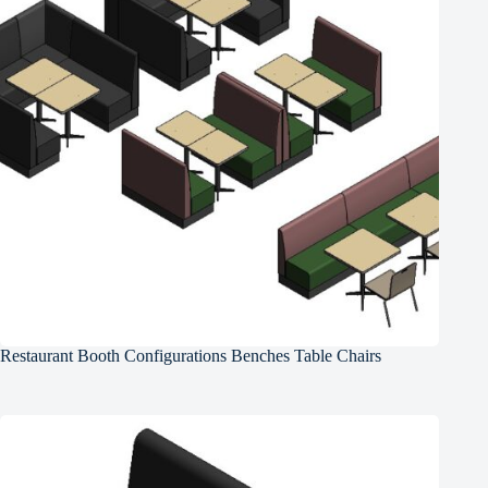
Restaurant Booth Configurations Benches Table Chairs