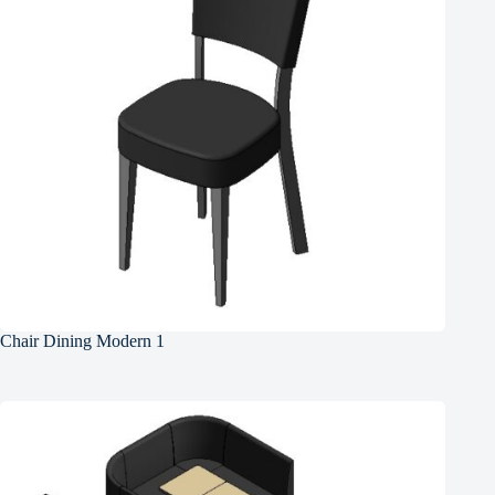
Chair Dining Modern 1