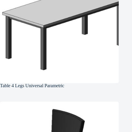
Table 4 Legs Universal Parametric