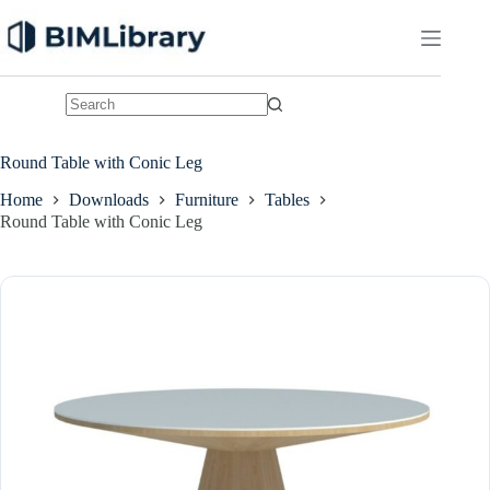
Skip
to
content
No
results
Round Table with Conic Leg
Home
Downloads
Furniture
Tables
Round Table with Conic Leg