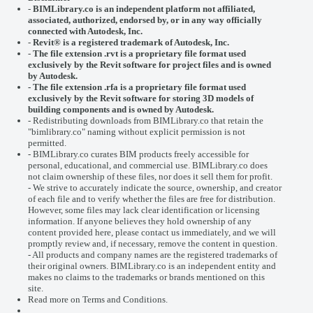
-
BIMLibrary.co is an independent platform not affiliated,
associated, authorized, endorsed by, or in any way officially
connected with
Autodesk, Inc.
-
Revit® is a registered trademark of
Autodesk, Inc.
-
The file extension .rvt is a proprietary file format used
exclusively by the Revit software for project files and is owned
by Autodesk.
- The file extension .rfa is a proprietary file format used
exclusively by the Revit software for storing 3D models of
building components and is owned by Autodesk.
- Redistributing downloads from BIMLibrary.co that retain the
"bimlibrary.co" naming without explicit permission is not
permitted.
- BIMLibrary.co curates BIM products freely accessible for
personal, educational, and commercial use. BIMLibrary.co does
not claim ownership of these files, nor does it sell them for profit.
- We strive to accurately indicate the source, ownership, and creator
of each file and to verify whether the files are free for distribution.
However, some files may lack clear identification or licensing
information. If anyone believes they hold ownership of any
content provided here, please
contact us
immediately, and we will
promptly review and, if necessary, remove the content in question.
- All products and company names are the registered trademarks of
their original owners. BIMLibrary.co is an independent entity and
makes no claims to the trademarks or brands mentioned on this
site.
Read more on
Terms and Conditions
.