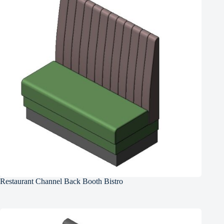
Restaurant Channel Back Booth Bistro