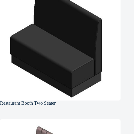
Restaurant Booth Two Seater