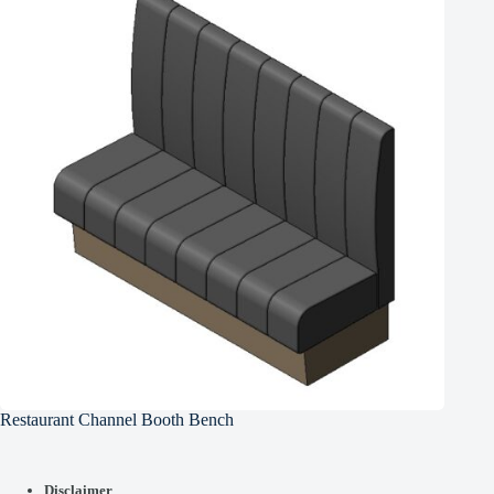
Restaurant Channel Booth Bench
Disclaimer