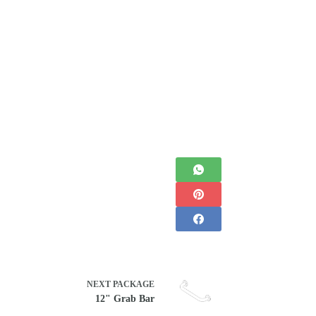
NEXT
PACKAGE
12" Grab Bar