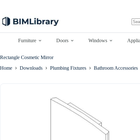
Skip
to
content
No
resu
Furniture
Doors
Windows
Appli
Rectangle Cosmetic Mirror
Home
Downloads
Plumbing Fixtures
Bathroom Accessories