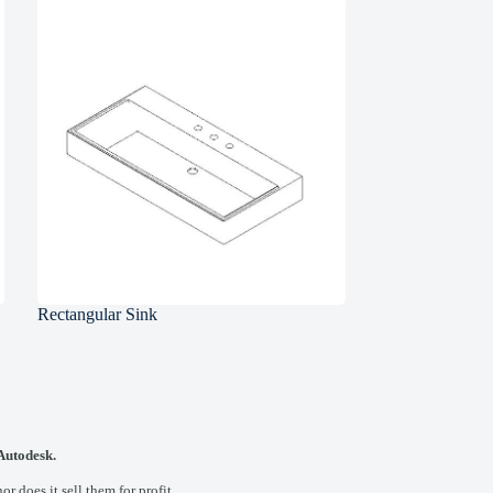
Rectangular Sink
 Autodesk.
 does it sell them for profit.