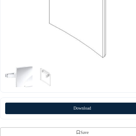
Download
Save