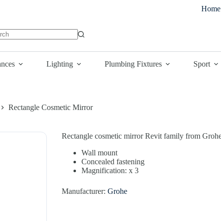
Home
lts
ances
Lighting
Plumbing Fixtures
Sport
Rectangle Cosmetic Mirror
Rectangle cosmetic mirror Revit family from Grohe
Wall mount
Concealed fastening
Magnification: x 3
Manufacturer:
Grohe