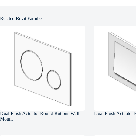
Related Revit Families
Dual Flush Actuator Round Buttons Wall
Dual Flush Actuator 
Mount