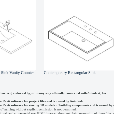
d Sink Vanity Counter
Contemporary Rectangular Sink
thorized, endorsed by, or in any way officially connected with
Autodesk, Inc.
he Revit software for project files and is owned by Autodesk.
y the Revit software for storing 3D models of building components and is owned by
co" naming without explicit permission is not permitted.
onal, and commercial use. BIMLibrary.co does not claim ownership of these files, nor