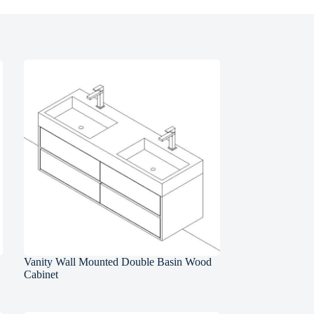
Vanity Wall Mounted Double Basin Wood
Cabinet