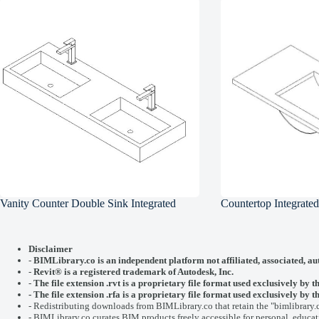
Vanity Counter Double Sink Integrated
Countertop Integrate
Disclaimer
-
BIMLibrary.co is an independent platform not affiliated, associated, au
-
Revit® is a registered trademark of
Autodesk, Inc.
-
The file extension .rvt is a proprietary file format used exclusively by t
- The file extension .rfa is a proprietary file format used exclusively b
- Redistributing downloads from BIMLibrary.co that retain the "bimlibrary.
- BIMLibrary.co curates BIM products freely accessible for personal, educati