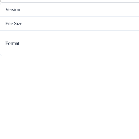
Version
File Size
Format