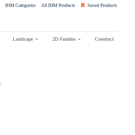
BIM Categories
All BIM Products
Saved Products
Landscape
2D Families
Construction
.