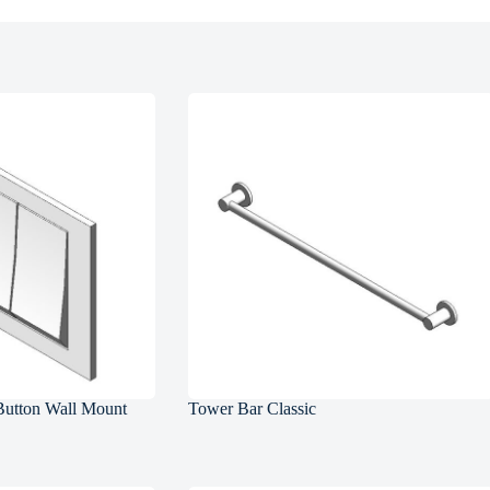
Button Wall Mount
Tower Bar Classic