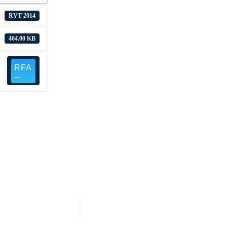
RVT 2014
464.00 KB