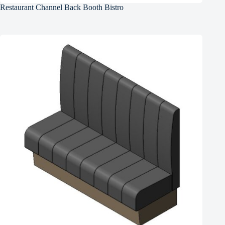
Restaurant Channel Back Booth Bistro