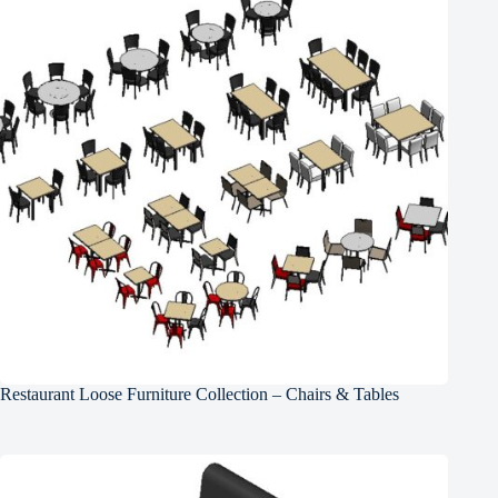
Restaurant Loose Furniture Collection – Chairs & Tables