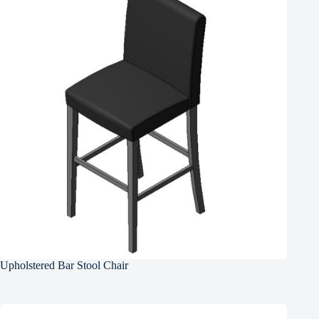
Upholstered Bar Stool Chair