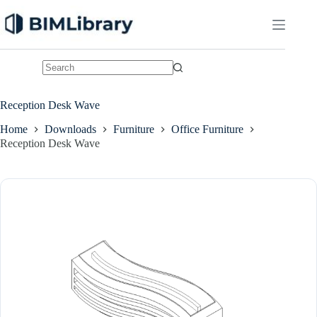
Skip
to
content
No
results
Reception Desk Wave
Home
Downloads
Furniture
Office Furniture
Reception Desk Wave