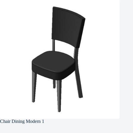
Chair Dining Modern 1