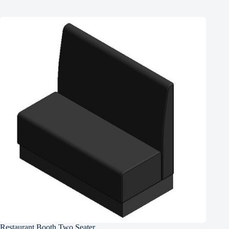
Restaurant Booth Two Seater