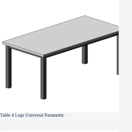
Table 4 Legs Universal Parametric