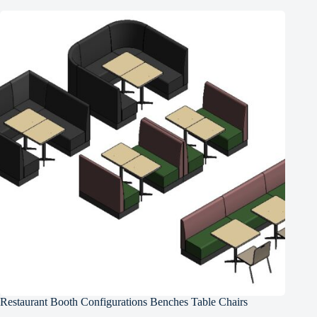
Restaurant Booth Configurations Benches Table Chairs