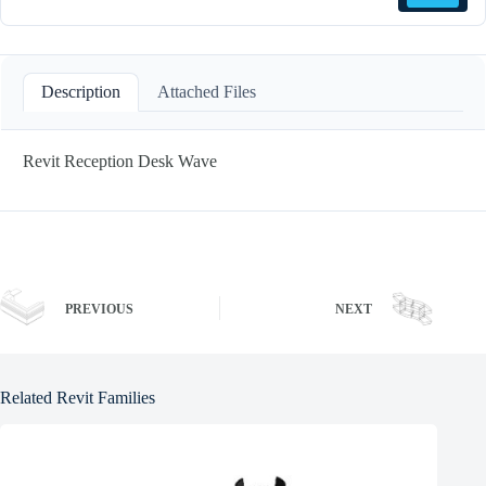
Description
Attached Files
Revit Reception Desk Wave
PREVIOUS
NEXT
Related Revit Families