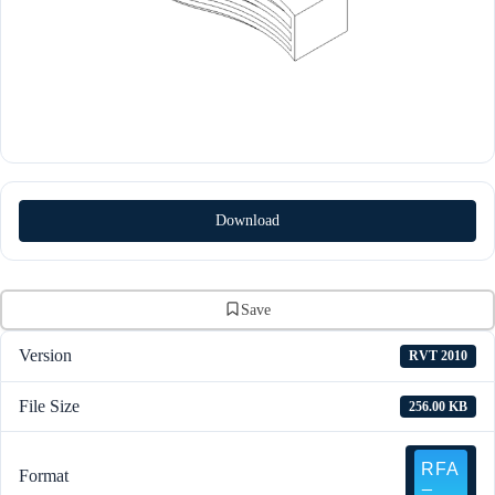
Download
Save
Version
RVT 2010
File Size
256.00 KB
Format