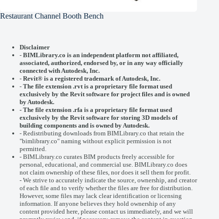
Restaurant Channel Booth Bench
Disclaimer
-
BIMLibrary.co is an independent platform not affiliated,
associated, authorized, endorsed by, or in any way officially
connected with
Autodesk, Inc.
-
Revit® is a registered trademark of
Autodesk, Inc.
-
The file extension .rvt is a proprietary file format used
exclusively by the Revit software for project files and is owned
by Autodesk.
- The file extension .rfa is a proprietary file format used
exclusively by the Revit software for storing 3D models of
building components and is owned by Autodesk.
- Redistributing downloads from BIMLibrary.co that retain the
"bimlibrary.co" naming without explicit permission is not
permitted.
- BIMLibrary.co curates BIM products freely accessible for
personal, educational, and commercial use. BIMLibrary.co does
not claim ownership of these files, nor does it sell them for profit.
- We strive to accurately indicate the source, ownership, and creator
of each file and to verify whether the files are free for distribution.
However, some files may lack clear identification or licensing
information. If anyone believes they hold ownership of any
content provided here, please
contact us
immediately, and we will