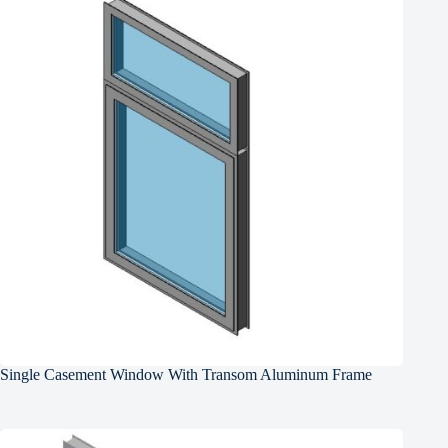
Single Casement Window With Transom Aluminum Frame