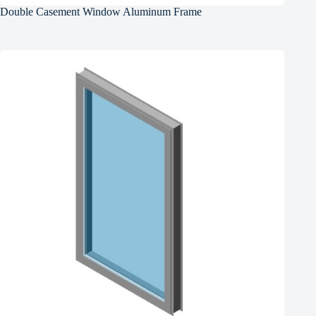
Double Casement Window Aluminum Frame