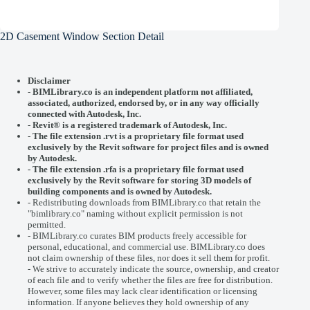
2D Casement Window Section Detail
Disclaimer
-
BIMLibrary.co is an independent platform not affiliated,
associated, authorized, endorsed by, or in any way officially
connected with
Autodesk, Inc.
-
Revit® is a registered trademark of
Autodesk, Inc.
-
The file extension .rvt is a proprietary file format used
exclusively by the Revit software for project files and is owned
by Autodesk.
- The file extension .rfa is a proprietary file format used
exclusively by the Revit software for storing 3D models of
building components and is owned by Autodesk.
- Redistributing downloads from BIMLibrary.co that retain the
"bimlibrary.co" naming without explicit permission is not
permitted.
- BIMLibrary.co curates BIM products freely accessible for
personal, educational, and commercial use. BIMLibrary.co does
not claim ownership of these files, nor does it sell them for profit.
- We strive to accurately indicate the source, ownership, and creator
of each file and to verify whether the files are free for distribution.
However, some files may lack clear identification or licensing
information. If anyone believes they hold ownership of any