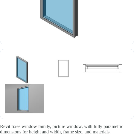
Revit fixes window family, picture window, with fully parametric
dimensions for height and width, frame size, and materials.