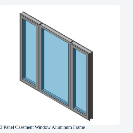
3 Panel Casement Window Aluminum Frame