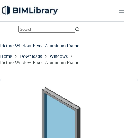
Skip
to
content
No
results
Picture Window Fixed Aluminum Frame
Home
Downloads
Windows
Picture Window Fixed Aluminum Frame