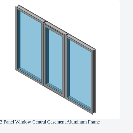
3 Panel Window Central Casement Aluminum Frame