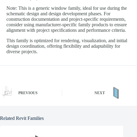
Note: This is a generic window family, ideal for use during the
schematic design and design development phases. For
construction documentation and project-specific requirements,
consider using manufacturer-specific family products to ensure
alignment with project specifications and performance criteria.
This family is optimized for rendering, visualization, and initial
design coordination, offering flexibility and adaptability for
diverse projects.
PREVIOUS
NEXT
Related Revit Families