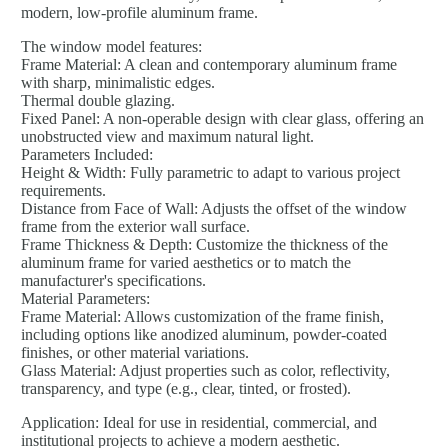
modern, low-profile aluminum frame.
The window model features:
Frame Material: A clean and contemporary aluminum frame
with sharp, minimalistic edges.
Thermal double glazing.
Fixed Panel: A non-operable design with clear glass, offering an
unobstructed view and maximum natural light.
Parameters Included:
Height & Width: Fully parametric to adapt to various project
requirements.
Distance from Face of Wall: Adjusts the offset of the window
frame from the exterior wall surface.
Frame Thickness & Depth: Customize the thickness of the
aluminum frame for varied aesthetics or to match the
manufacturer's specifications.
Material Parameters:
Frame Material: Allows customization of the frame finish,
including options like anodized aluminum, powder-coated
finishes, or other material variations.
Glass Material: Adjust properties such as color, reflectivity,
transparency, and type (e.g., clear, tinted, or frosted).
Application: Ideal for use in residential, commercial, and
institutional projects to achieve a modern aesthetic.