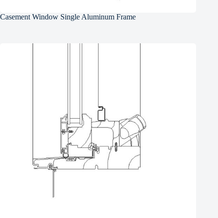
Casement Window Single Aluminum Frame