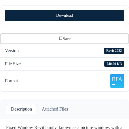
Download
Save
Version
Revit 2022
File Size
740.00 KB
Format
Description
Attached Files
Fixed Window Revit family, known as a picture window, with a