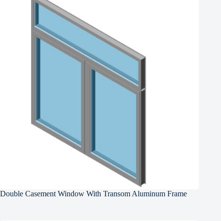
Double Casement Window With Transom Aluminum Frame