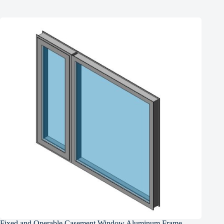
Fixed and Operable Casement Window Aluminum Frame