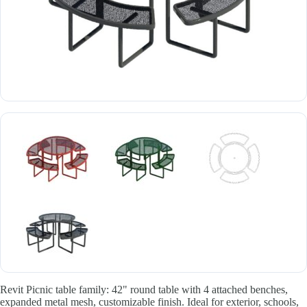
Revit Picnic table family: 42" round table with 4 attached benches,
expanded metal mesh, customizable finish. Ideal for exterior, schools,