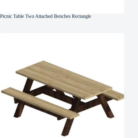
Picnic Table Two Attached Benches Rectangle