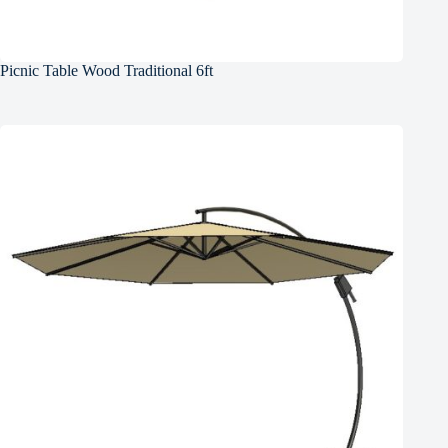
Picnic Table Wood Traditional 6ft