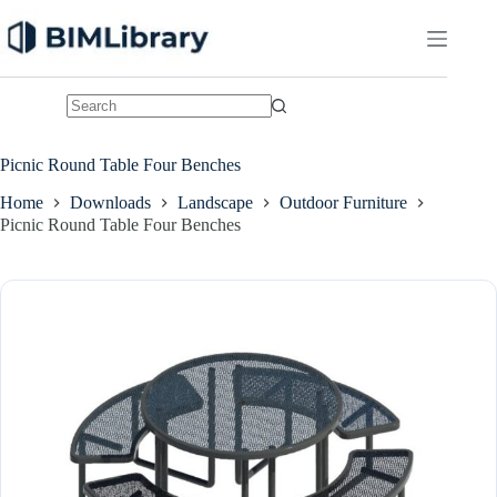
Skip
to
content
No
results
Picnic Round Table Four Benches
Home
Downloads
Landscape
Outdoor Furniture
Picnic Round Table Four Benches