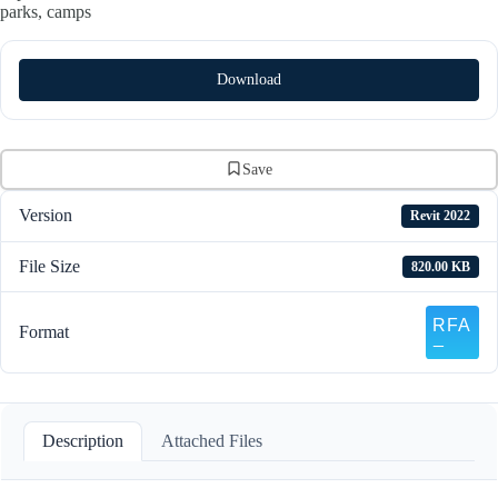
parks, camps
Download
Save
Version
Revit 2022
File Size
820.00 KB
Format
Description
Attached Files