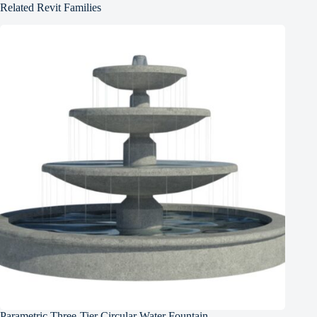
Related Revit Families
Parametric Three-Tier Circular Water Fountain