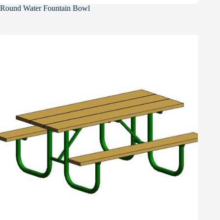
Round Water Fountain Bowl