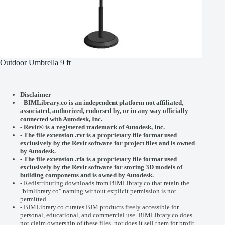
Outdoor Umbrella 9 ft
Disclaimer
-
BIMLibrary.co is an independent platform not affiliated,
associated, authorized, endorsed by, or in any way officially
connected with
Autodesk, Inc.
-
Revit® is a registered trademark of
Autodesk, Inc.
-
The file extension .rvt is a proprietary file format used
exclusively by the Revit software for project files and is owned
by Autodesk.
- The file extension .rfa is a proprietary file format used
exclusively by the Revit software for storing 3D models of
building components and is owned by Autodesk.
- Redistributing downloads from BIMLibrary.co that retain the
"bimlibrary.co" naming without explicit permission is not
permitted.
- BIMLibrary.co curates BIM products freely accessible for
personal, educational, and commercial use. BIMLibrary.co does
not claim ownership of these files, nor does it sell them for profit.