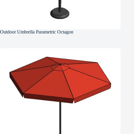
Outdoor Umbrella Parametric Octagon