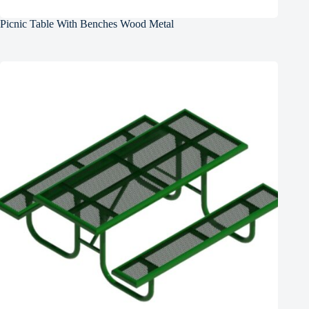
Picnic Table With Benches Wood Metal