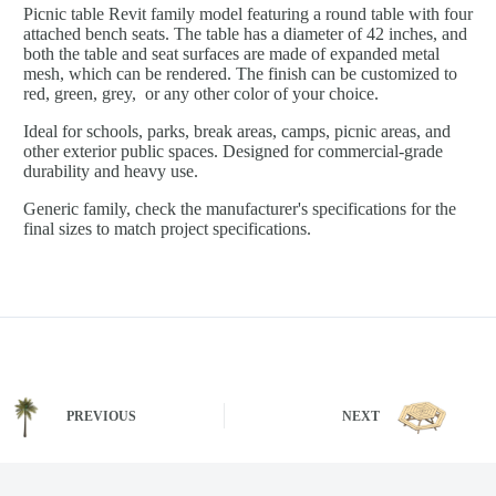
Picnic table Revit family model featuring a round table with four
attached bench seats. The table has a diameter of 42 inches, and
both the table and seat surfaces are made of expanded metal
mesh, which can be rendered. The finish can be customized to
red, green, grey, or any other color of your choice.
Ideal for schools, parks, break areas, camps, picnic areas, and
other exterior public spaces. Designed for commercial-grade
durability and heavy use.
Generic family, check the manufacturer's specifications for the
final sizes to match project specifications.
PREVIOUS
NEXT