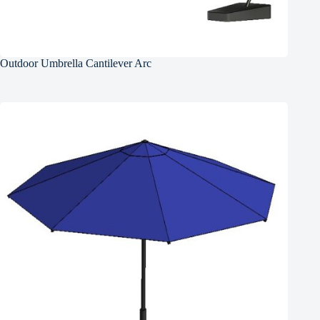
Outdoor Umbrella Cantilever Arc