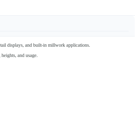
tail displays, and built-in millwork applications.
 heights, and usage.