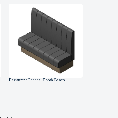
Restaurant Channel Booth Bench