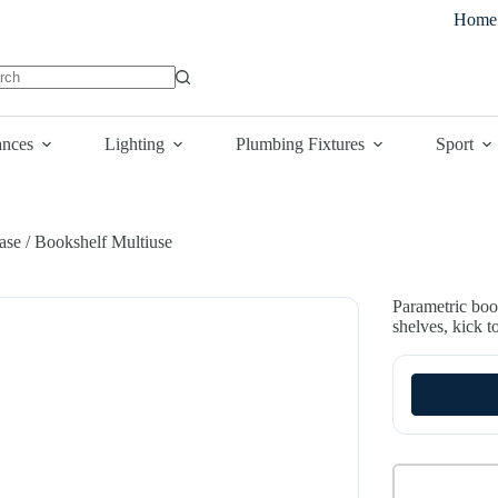
Home
lts
ances
Lighting
Plumbing Fixtures
Sport
ase / Bookshelf Multiuse
Parametric boo
shelves, kick t