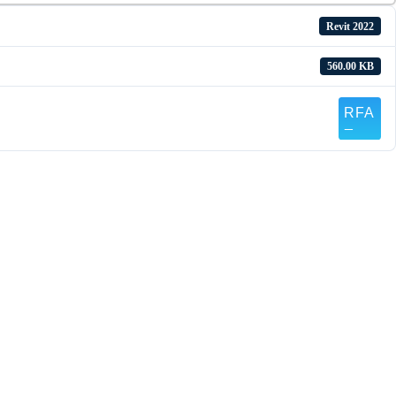
Revit 2022
560.00 KB