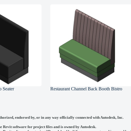
 Seater
Restaurant Channel Back Booth Bistro
thorized, endorsed by, or in any way officially connected with
Autodesk, Inc.
he Revit software for project files and is owned by Autodesk.