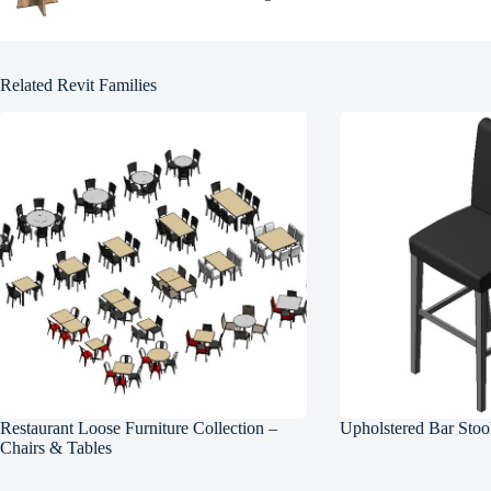
Related Revit Families
Restaurant Loose Furniture Collection –
Upholstered Bar Stoo
Chairs & Tables