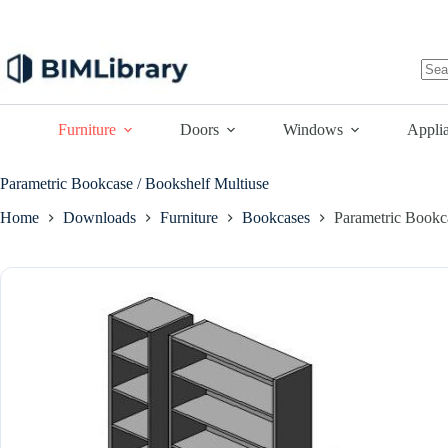
Skip
to
content
No
resu
Furniture
Doors
Windows
Appli
Parametric Bookcase / Bookshelf Multiuse
Home
Downloads
Furniture
Bookcases
Parametric Bookc