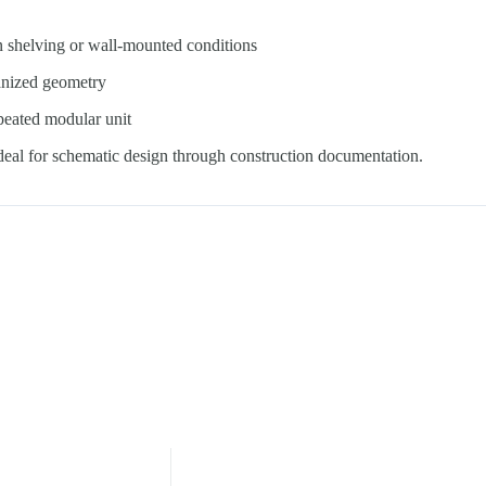
n shelving or wall-mounted conditions
anized geometry
epeated modular unit
ideal for schematic design through construction documentation.