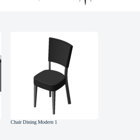
Chair Dining Modern 1