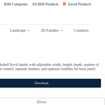
BIM Categories
All BIM Products
Saved Products
Landscape
2D Families
Construction
kshelf Revit family with adjustable width, height, depth, number of
oe control, separate finishes, and optional visibility for back panel.
Download
Save