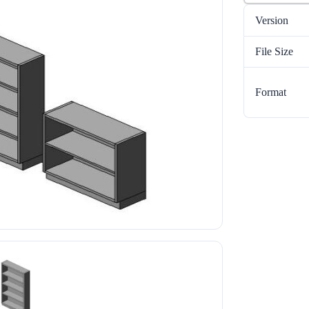
Version
File Size
Format