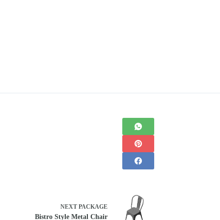
NEXT
PACKAGE
Bistro Style Metal Chair