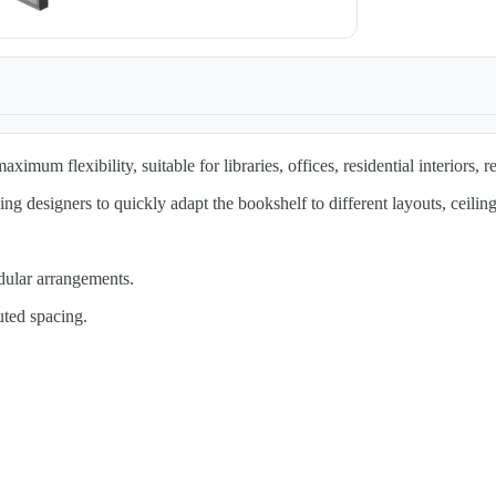
mum flexibility, suitable for libraries, offices, residential interiors, re
g designers to quickly adapt the bookshelf to different layouts, ceiling
dular arrangements.
uted spacing.