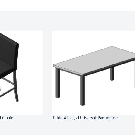
l Chair
Table 4 Legs Universal Parametric