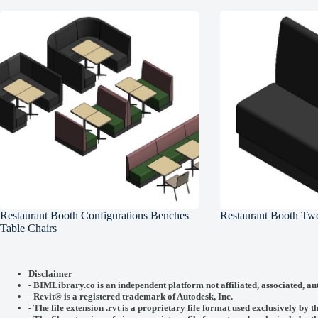
Restaurant Booth Configurations Benches
Restaurant Booth Two
Table Chairs
Disclaimer
-
BIMLibrary.co is an independent platform not affiliated, associated, au
-
Revit® is a registered trademark of
Autodesk, Inc.
-
The file extension .rvt is a proprietary file format used exclusively by t