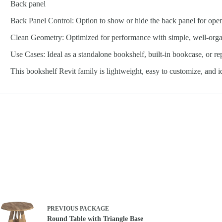
Back panel
Back Panel Control: Option to show or hide the back panel for ope
Clean Geometry: Optimized for performance with simple, well-org
Use Cases: Ideal as a standalone bookshelf, built-in bookcase, or r
This bookshelf Revit family is lightweight, easy to customize, and 
PREVIOUS
PACKAGE
Round Table with Triangle Base