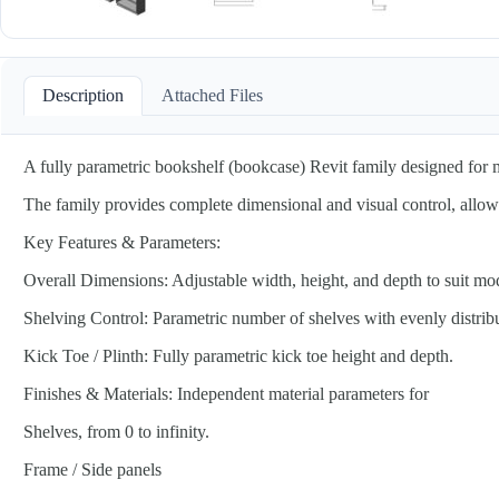
Description
Attached Files
A fully parametric bookshelf (bookcase) Revit family designed for maxi
The family provides complete dimensional and visual control, allowin
Key Features & Parameters:
Overall Dimensions: Adjustable width, height, and depth to suit mo
Shelving Control: Parametric number of shelves with evenly distrib
Kick Toe / Plinth: Fully parametric kick toe height and depth.
Finishes & Materials: Independent material parameters for
Shelves, from 0 to infinity.
Frame / Side panels