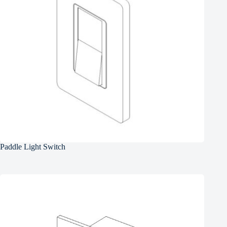
Paddle Light Switch