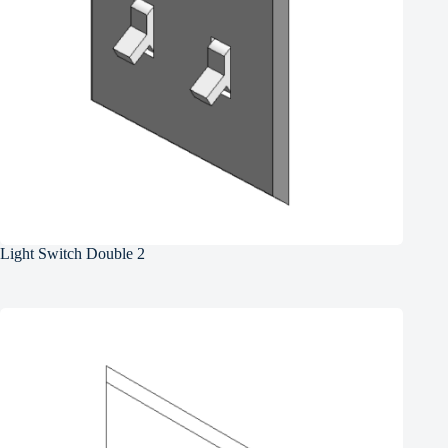
Light Switch Double 2