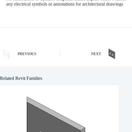
any electrical symbols or annotations for architectural drawings
PREVIOUS
NEXT
Related Revit Families