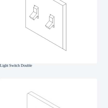
Light Switch Double