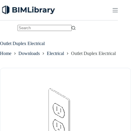
Skip
to
content
No
results
Outlet Duplex Electrical
Home
Downloads
Electrical
Outlet Duplex Electrical