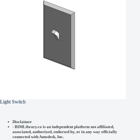
Light Switch
Disclaimer
-
BIMLibrary.co is an independent platform not affiliated,
associated, authorized, endorsed by, or in any way officially
connected with
Autodesk, Inc.