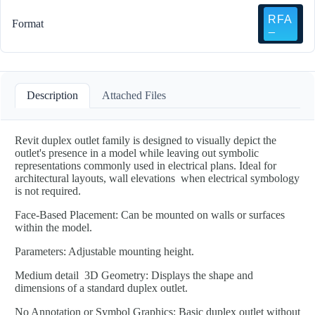
Format
Description
Attached Files
Revit duplex outlet family is designed to visually depict the
outlet's presence in a model while leaving out symbolic
representations commonly used in electrical plans. Ideal for
architectural layouts, wall elevations when electrical symbology
is not required.
Face-Based Placement: Can be mounted on walls or surfaces
within the model.
Parameters: Adjustable mounting height.
Medium detail 3D Geometry: Displays the shape and
dimensions of a standard duplex outlet.
No Annotation or Symbol Graphics: Basic duplex outlet without