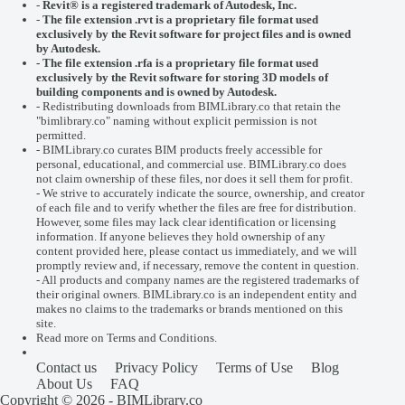
-
Revit® is a registered trademark of
Autodesk, Inc.
-
The file extension .rvt is a proprietary file format used
exclusively by the Revit software for project files and is owned
by Autodesk.
- The file extension .rfa is a proprietary file format used
exclusively by the Revit software for storing 3D models of
building components and is owned by Autodesk.
- Redistributing downloads from BIMLibrary.co that retain the
"bimlibrary.co" naming without explicit permission is not
permitted.
- BIMLibrary.co curates BIM products freely accessible for
personal, educational, and commercial use. BIMLibrary.co does
not claim ownership of these files, nor does it sell them for profit.
- We strive to accurately indicate the source, ownership, and creator
of each file and to verify whether the files are free for distribution.
However, some files may lack clear identification or licensing
information. If anyone believes they hold ownership of any
content provided here, please
contact us
immediately, and we will
promptly review and, if necessary, remove the content in question.
- All products and company names are the registered trademarks of
their original owners. BIMLibrary.co is an independent entity and
makes no claims to the trademarks or brands mentioned on this
site.
Read more on
Terms and Conditions
.
Contact us
Privacy Policy
Terms of Use
Blog
About Us
FAQ
Copyright © 2026 - BIMLibrary.co