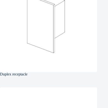
Duplex receptacle