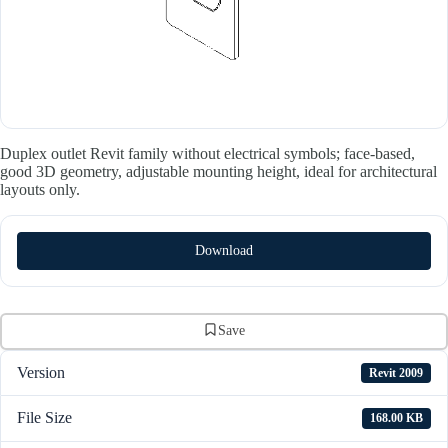
Duplex outlet Revit family without electrical symbols; face-based,
good 3D geometry, adjustable mounting height, ideal for architectural
layouts only.
Download
Save
Version
Revit 2009
File Size
168.00 KB