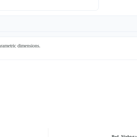
arametric dimensions.
Bed, Nightst