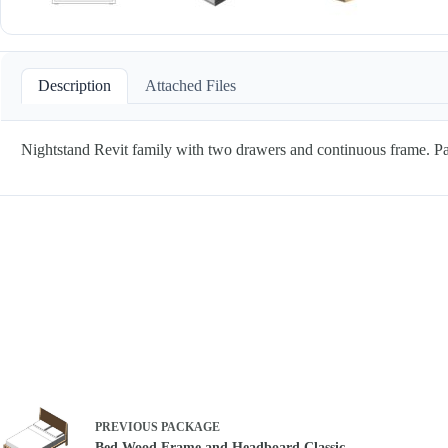
Description
Attached Files
Nightstand Revit family with two drawers and continuous frame. P
PREVIOUS
PACKAGE
Bed Wood Frame and Headboard Classic