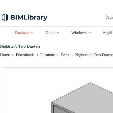
Skip
to
content
No
resu
Furniture
Doors
Windows
Appli
Nightstand Two Drawers
Home
Downloads
Furniture
Beds
Nightstand Two Drawe