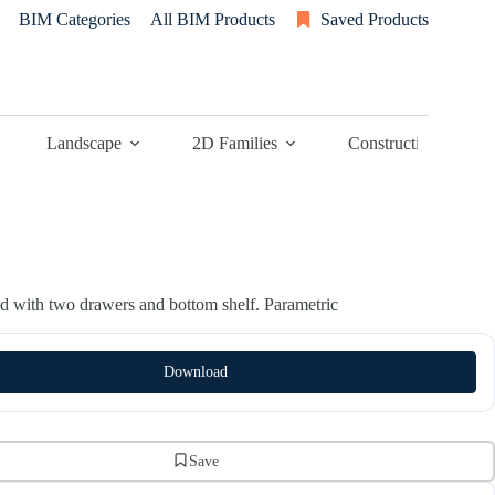
BIM Categories
All BIM Products
Saved Products
Landscape
2D Families
Construction
nd with two drawers and bottom shelf. Parametric
Download
Save