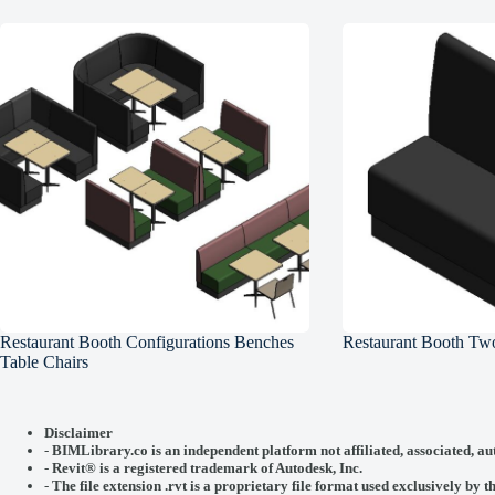
Restaurant Booth Configurations Benches
Restaurant Booth Two
Table Chairs
Disclaimer
-
BIMLibrary.co is an independent platform not affiliated, associated, au
-
Revit® is a registered trademark of
Autodesk, Inc.
-
The file extension .rvt is a proprietary file format used exclusively by t