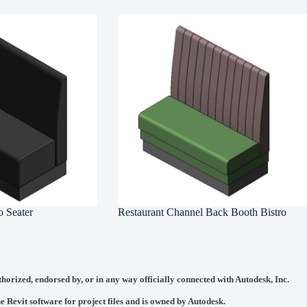
 Seater
Restaurant Channel Back Booth Bistro
thorized, endorsed by, or in any way officially connected with
Autodesk, Inc.
he Revit software for project files and is owned by Autodesk.