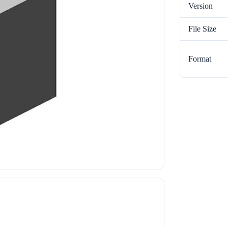
Version
File Size
Format