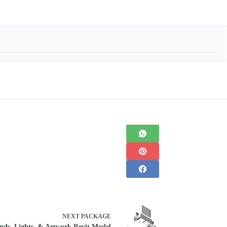
NEXT
PACKAGE
ands, Lights, & Artwork Revit Model