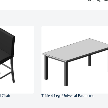
l Chair
Table 4 Legs Universal Parametric