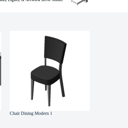
Chair Dining Modern 1