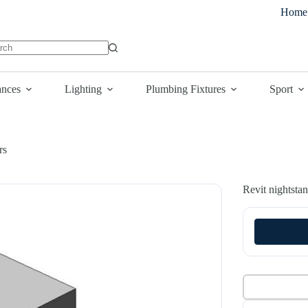
Home
lts
ances
Lighting
Plumbing Fixtures
Sport
rs
Revit nightsta