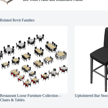
Related Revit Families
Restaurant Loose Furniture Collection –
Upholstered Bar Stoo
Chairs & Tables