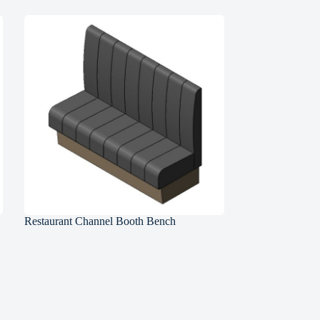
Restaurant Channel Booth Bench