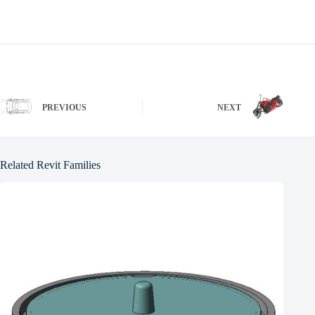
PREVIOUS
NEXT
Related Revit Families