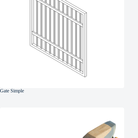
Gate Simple