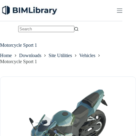
Skip
to
content
No
results
Motorcycle Sport 1
Home
Downloads
Site Utilities
Vehicles
Motorcycle Sport 1