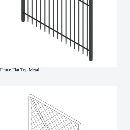
Fence Flat Top Metal