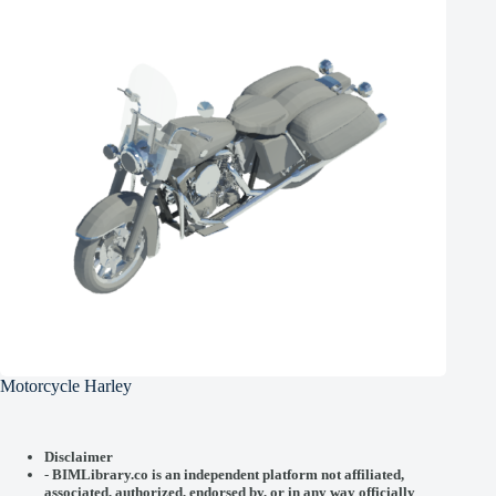
Motorcycle Harley
Disclaimer
-
BIMLibrary.co is an independent platform not affiliated,
associated, authorized, endorsed by, or in any way officially