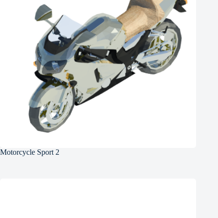
Motorcycle Sport 2