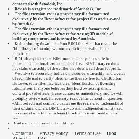
connected with
Autodesk, Inc.
-
Revit® is a registered trademark of
Autodesk, Inc.
-
The file extension .rvt is a proprietary file format used
exclusively by the Revit software for project files and is owned
by Autodesk.
- The file extension .rfa is a proprietary file format used
exclusively by the Revit software for storing 3D models of
building components and is owned by Autodesk.
- Redistributing downloads from BIMLibrary.co that retain the
"bimlibrary.co" naming without explicit permission is not
permitted.
- BIMLibrary.co curates BIM products freely accessible for
personal, educational, and commercial use. BIMLibrary.co does
not claim ownership of these files, nor does it sell them for profit.
- We strive to accurately indicate the source, ownership, and creator
of each file and to verify whether the files are free for distribution.
However, some files may lack clear identification or licensing
information. If anyone believes they hold ownership of any
content provided here, please
contact us
immediately, and we will
promptly review and, if necessary, remove the content in question.
- All products and company names are the registered trademarks of
their original owners. BIMLibrary.co is an independent entity and
makes no claims to the trademarks or brands mentioned on this
site.
Read more on
Terms and Conditions
.
Contact us
Privacy Policy
Terms of Use
Blog
About Us
FAQ