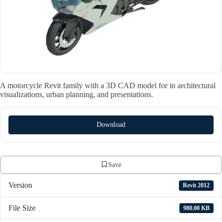
A motorcycle Revit family with a 3D CAD model for in architectural
visualizations, urban planning, and presentations.
Download
Save
Version
Revit 2012
File Size
980.00 KB