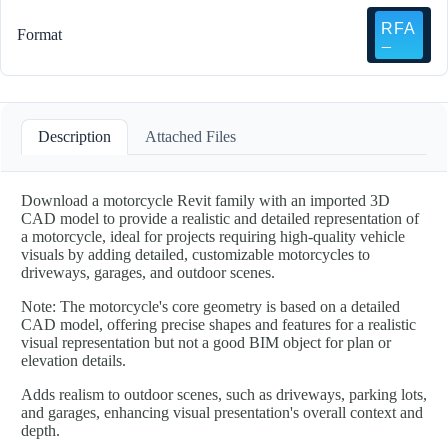
Format
Description
Attached Files
Download a motorcycle Revit family with an imported 3D
CAD model to provide a realistic and detailed representation of
a motorcycle, ideal for projects requiring high-quality vehicle
visuals by adding detailed, customizable motorcycles to
driveways, garages, and outdoor scenes.
Note: The motorcycle's core geometry is based on a detailed
CAD model, offering precise shapes and features for a realistic
visual representation but not a good BIM object for plan or
elevation details.
Adds realism to outdoor scenes, such as driveways, parking lots,
and garages, enhancing visual presentation's overall context and
depth.