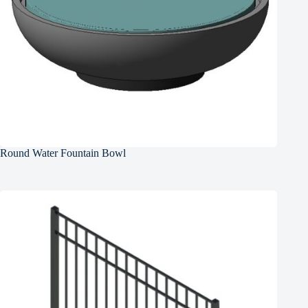
Round Water Fountain Bowl