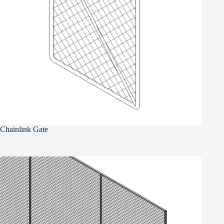
Chainlink Gate