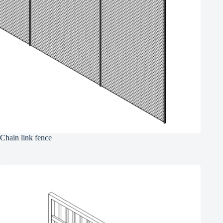
Chain link fence