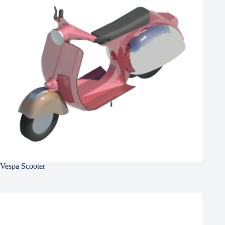
Vespa Scooter