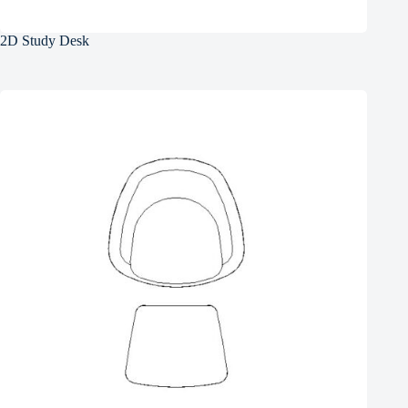
2D Study Desk