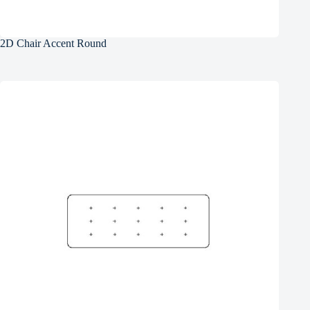
2D Chair Accent Round