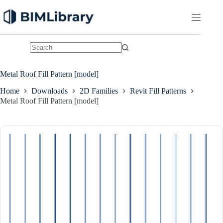
Skip
to
content
No
results
Metal Roof Fill Pattern [model]
Home
Downloads
2D Families
Revit Fill Patterns
Metal Roof Fill Pattern [model]