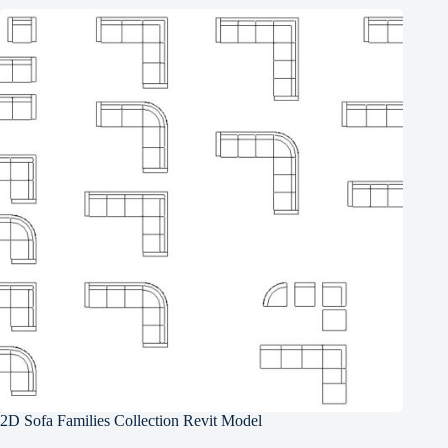
2D Sofa Families Collection Revit Model