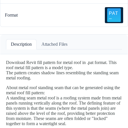
Format
Description
Attached Files
Download Revit fill pattern for metal roof in .pat format. This
roof metal fill pattern is a model type.
The pattern creates shadow lines resembling the standing seam
metal roofing.
About metal roof standing seam that can be generated using the
metal roof fill pattern:
A standing seam metal roof is a roofing system made from metal
panels running vertically along the roof. The defining feature of
this system is that the seams (where the metal panels join) are
raised above the level of the roof, providing better protection
from moisture. These seams are often folded or "locked"
together to form a watertight seal.