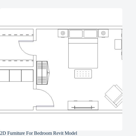
2D Furniture For Bedroom Revit Model