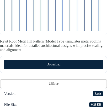
Revit Roof Metal Fill Pattern (Model Type) simulates metal roofing
materials, ideal for detailed architectural designs with precise scaling
and alignment.
Download
Save
Version
Revit
File Size
0.23 KB