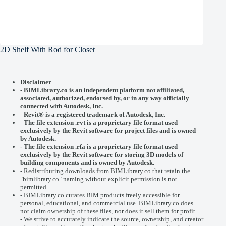
2D Shelf With Rod for Closet
Disclaimer
-
BIMLibrary.co is an independent platform not affiliated,
associated, authorized, endorsed by, or in any way officially
connected with
Autodesk, Inc.
-
Revit® is a registered trademark of
Autodesk, Inc.
-
The file extension .rvt is a proprietary file format used
exclusively by the Revit software for project files and is owned
by Autodesk.
- The file extension .rfa is a proprietary file format used
exclusively by the Revit software for storing 3D models of
building components and is owned by Autodesk.
- Redistributing downloads from BIMLibrary.co that retain the
"bimlibrary.co" naming without explicit permission is not
permitted.
- BIMLibrary.co curates BIM products freely accessible for
personal, educational, and commercial use. BIMLibrary.co does
not claim ownership of these files, nor does it sell them for profit.
- We strive to accurately indicate the source, ownership, and creator