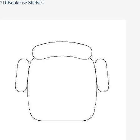
2D Bookcase Shelves