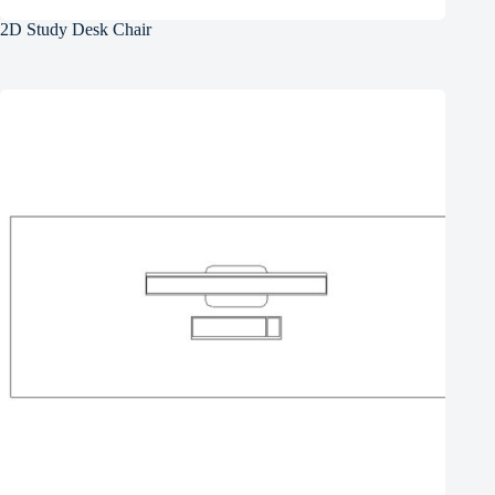
2D Study Desk Chair