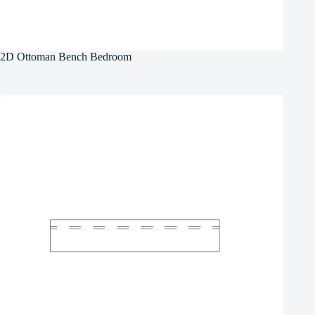
2D Ottoman Bench Bedroom