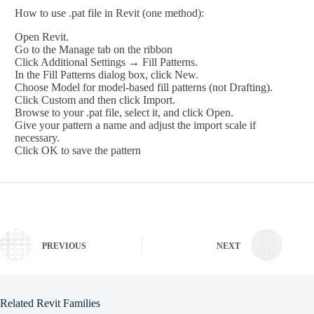
How to use .pat file in Revit (one method):
Open Revit.
Go to the Manage tab on the ribbon
Click Additional Settings → Fill Patterns.
In the Fill Patterns dialog box, click New.
Choose Model for model-based fill patterns (not Drafting).
Click Custom and then click Import.
Browse to your .pat file, select it, and click Open.
Give your pattern a name and adjust the import scale if
necessary.
Click OK to save the pattern
PREVIOUS
NEXT
Related Revit Families