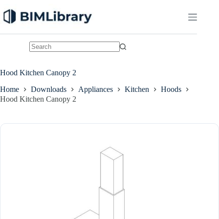
Skip
to
content
No
results
Hood Kitchen Canopy 2
Home
Downloads
Appliances
Kitchen
Hoods
Hood Kitchen Canopy 2