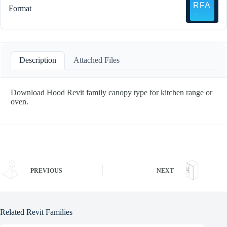
Format
Description
Attached Files
Download Hood Revit family canopy type for kitchen range or
oven.
PREVIOUS
NEXT
Related Revit Families