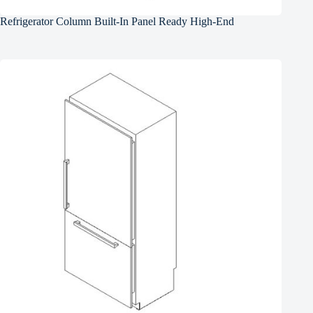
Refrigerator Column Built-In Panel Ready High-End