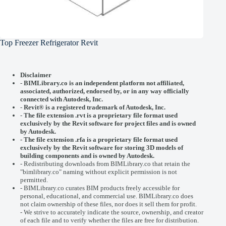
Top Freezer Refrigerator Revit
Disclaimer
-
BIMLibrary.co is an independent platform not affiliated,
associated, authorized, endorsed by, or in any way officially
connected with
Autodesk, Inc.
-
Revit® is a registered trademark of
Autodesk, Inc.
-
The file extension .rvt is a proprietary file format used
exclusively by the Revit software for project files and is owned
by Autodesk.
- The file extension .rfa is a proprietary file format used
exclusively by the Revit software for storing 3D models of
building components and is owned by Autodesk.
- Redistributing downloads from BIMLibrary.co that retain the
"bimlibrary.co" naming without explicit permission is not
permitted.
- BIMLibrary.co curates BIM products freely accessible for
personal, educational, and commercial use. BIMLibrary.co does
not claim ownership of these files, nor does it sell them for profit.
- We strive to accurately indicate the source, ownership, and creator
of each file and to verify whether the files are free for distribution.