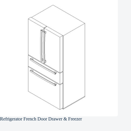
Refrigerator French Door Drawer & Freezer