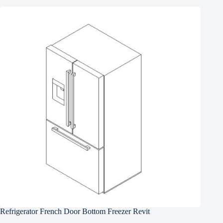
Refrigerator French Door Bottom Freezer Revit