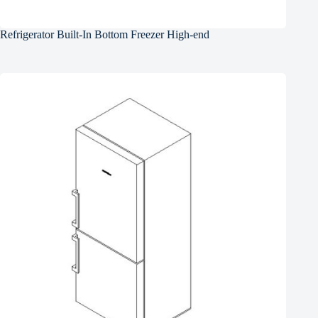
Refrigerator Built-In Bottom Freezer High-end