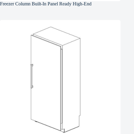
Freezer Column Built-In Panel Ready High-End