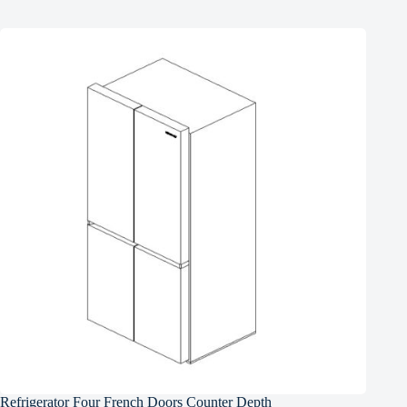
Refrigerator Four French Doors Counter Depth