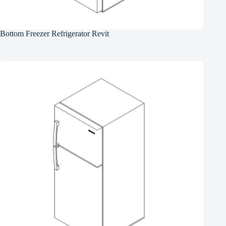
Bottom Freezer Refrigerator Revit