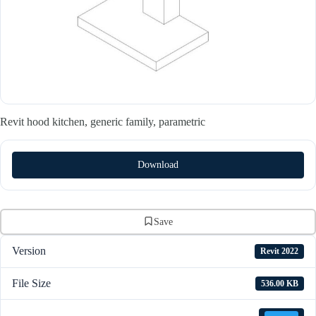
Revit hood kitchen, generic family, parametric
Download
Save
Version
Revit 2022
File Size
536.00 KB