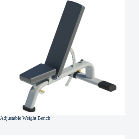
Adjustable Weight Bench