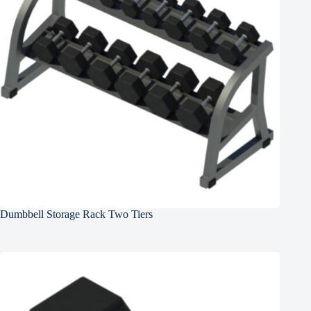
Dumbbell Storage Rack Two Tiers