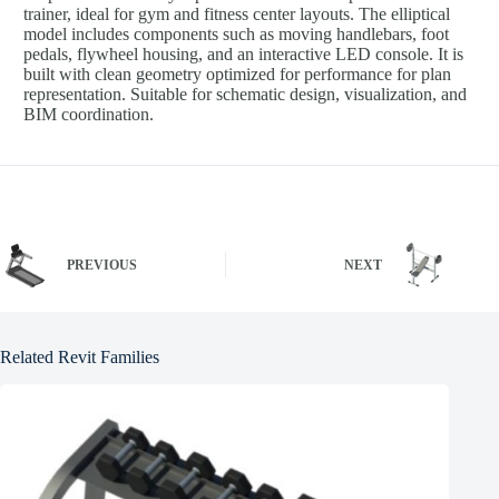
trainer, ideal for gym and fitness center layouts. The elliptical
model includes components such as moving handlebars, foot
pedals, flywheel housing, and an interactive LED console. It is
built with clean geometry optimized for performance for plan
representation. Suitable for schematic design, visualization, and
BIM coordination.
PREVIOUS
NEXT
Related Revit Families