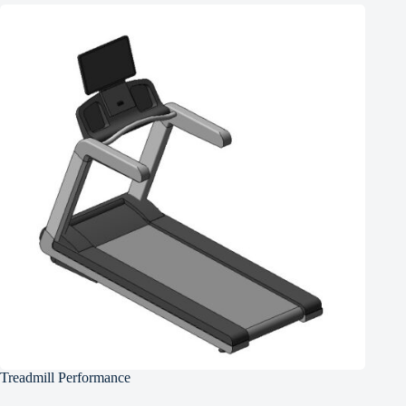
Treadmill Performance