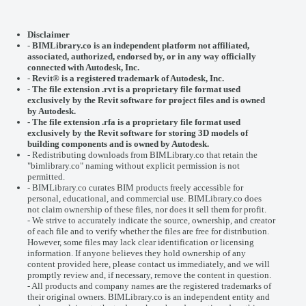
Disclaimer
-
BIMLibrary.co is an independent platform not affiliated,
associated, authorized, endorsed by, or in any way officially
connected with
Autodesk, Inc.
-
Revit® is a registered trademark of
Autodesk, Inc.
-
The file extension .rvt is a proprietary file format used
exclusively by the Revit software for project files and is owned
by Autodesk.
- The file extension .rfa is a proprietary file format used
exclusively by the Revit software for storing 3D models of
building components and is owned by Autodesk.
- Redistributing downloads from BIMLibrary.co that retain the
"bimlibrary.co" naming without explicit permission is not
permitted.
- BIMLibrary.co curates BIM products freely accessible for
personal, educational, and commercial use. BIMLibrary.co does
not claim ownership of these files, nor does it sell them for profit.
- We strive to accurately indicate the source, ownership, and creator
of each file and to verify whether the files are free for distribution.
However, some files may lack clear identification or licensing
information. If anyone believes they hold ownership of any
content provided here, please
contact us
immediately, and we will
promptly review and, if necessary, remove the content in question.
- All products and company names are the registered trademarks of
their original owners. BIMLibrary.co is an independent entity and