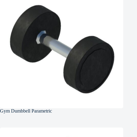
Gym Dumbbell Parametric