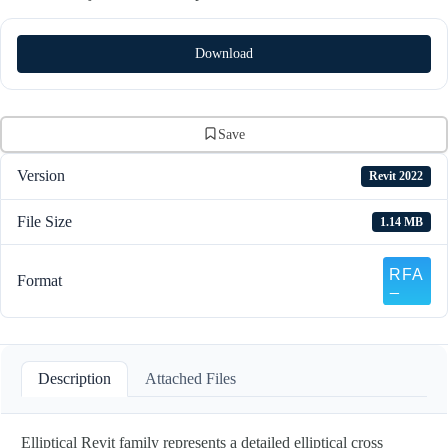
Download
Save
Version
Revit 2022
File Size
1.14 MB
Format
Description
Attached Files
Elliptical Revit family represents a detailed elliptical cross