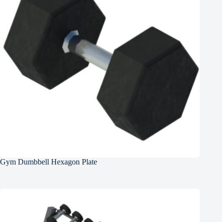
Gym Dumbbell Hexagon Plate