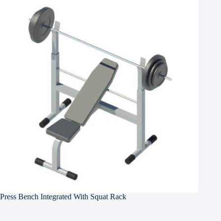
Press Bench Integrated With Squat Rack