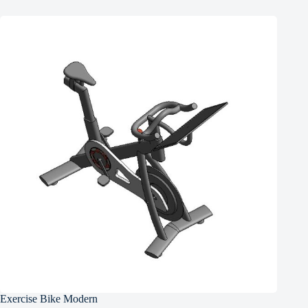
Exercise Bike Modern