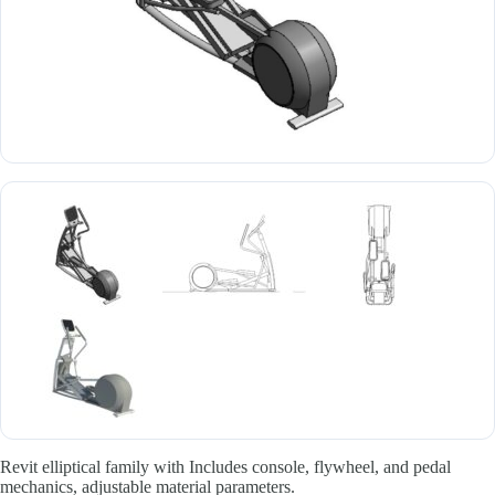
Revit elliptical family with Includes console, flywheel, and pedal
mechanics, adjustable material parameters.