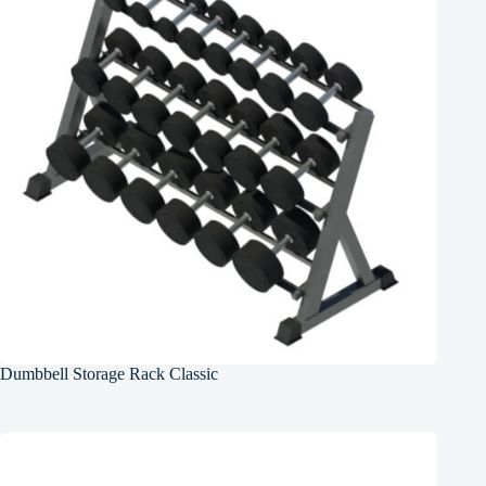
Dumbbell Storage Rack Classic