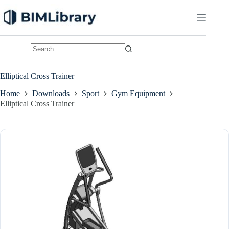
Skip
to
content
No
results
Elliptical Cross Trainer
Home
Downloads
Sport
Gym Equipment
Elliptical Cross Trainer