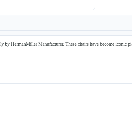
HermanMiller Manufacturer. These chairs have become iconic pieces o