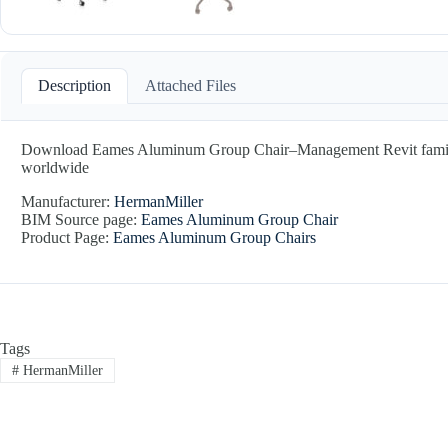
Description
Attached Files
Download Eames Aluminum Group Chair–Management Revit family by 
worldwide
Manufacturer:
HermanMiller
BIM Source page:
Eames Aluminum Group Chair
Product Page:
Eames Aluminum Group Chairs
Tags
#
HermanMiller