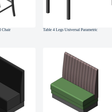
l Chair
Table 4 Legs Universal Parametric