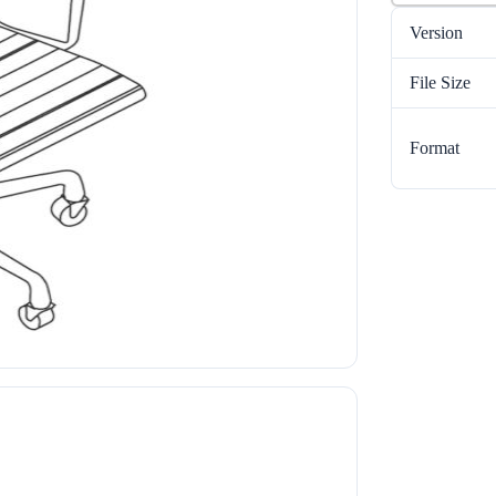
Version
File Size
Format