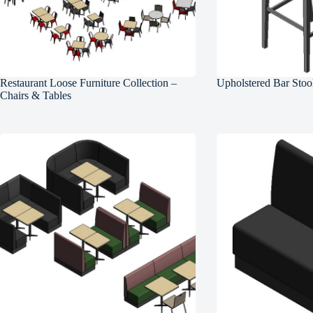
Restaurant Loose Furniture Collection –
Upholstered Bar Stoo
Chairs & Tables