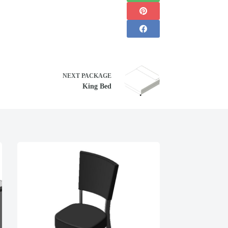
NEXT
PACKAGE
King Bed