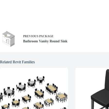
PREVIOUS
PACKAGE
Bathroom Vanity Round Sink
Related Revit Families