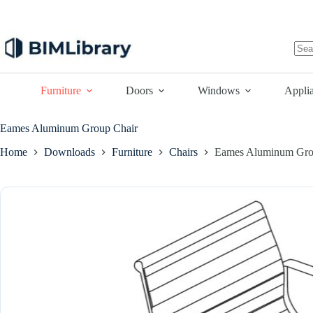
Skip
to
content
No
resu
Furniture
Doors
Windows
Appli
Eames Aluminum Group Chair
Home
Downloads
Furniture
Chairs
Eames Aluminum Gro