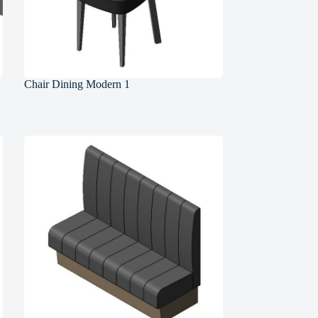
Chair Dining Modern 1