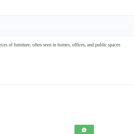
f furniture, often seen in homes, offices, and public spaces