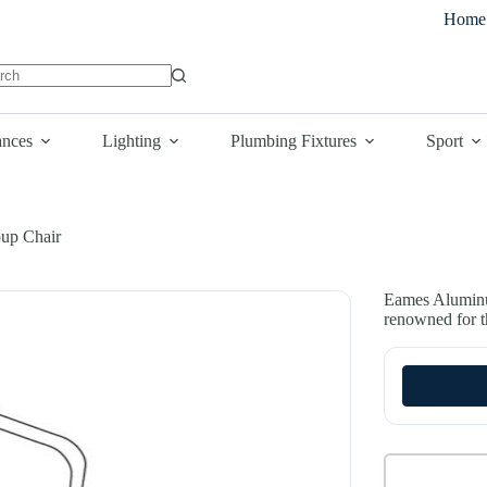
Home
lts
ances
Lighting
Plumbing Fixtures
Sport
up Chair
Eames Aluminu
renowned for th