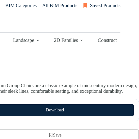
BIM Categories
All BIM Products
Saved Products
Landscape
2D Families
Construction
m Group Chairs are a classic example of mid-century modern design,
eir sleek lines, comfortable seating, and exceptional durability.
Download
Save