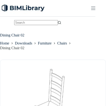
Skip
to
content
No
results
Dining Chair 02
Home
Downloads
Furniture
Chairs
Dining Chair 02