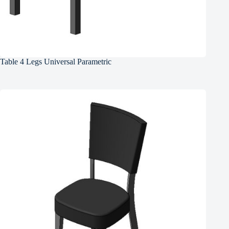
Table 4 Legs Universal Parametric