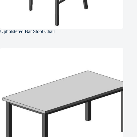
Upholstered Bar Stool Chair