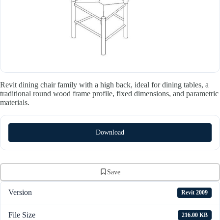
Revit dining chair family with a high back, ideal for dining tables, a
traditional round wood frame profile, fixed dimensions, and parametric
materials.
Download
Save
Version
Revit 2009
File Size
216.00 KB