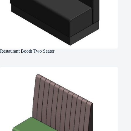
Restaurant Booth Two Seater