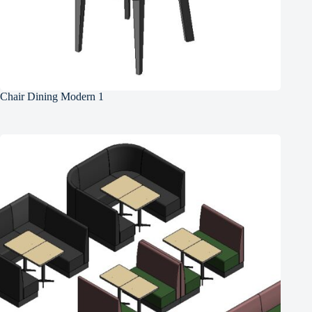
Chair Dining Modern 1