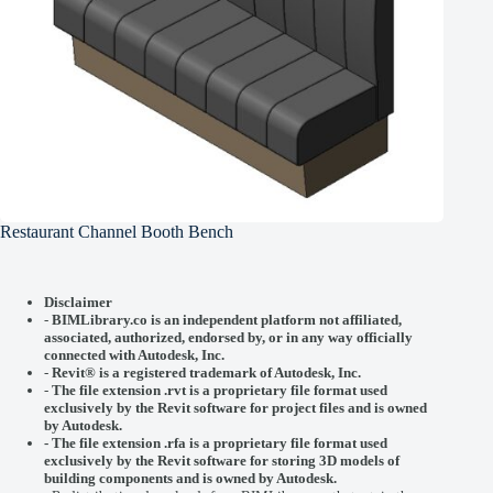
Restaurant Channel Booth Bench
Disclaimer
-
BIMLibrary.co is an independent platform not affiliated,
associated, authorized, endorsed by, or in any way officially
connected with
Autodesk, Inc.
-
Revit® is a registered trademark of
Autodesk, Inc.
-
The file extension .rvt is a proprietary file format used
exclusively by the Revit software for project files and is owned
by Autodesk.
- The file extension .rfa is a proprietary file format used
exclusively by the Revit software for storing 3D models of
building components and is owned by Autodesk.