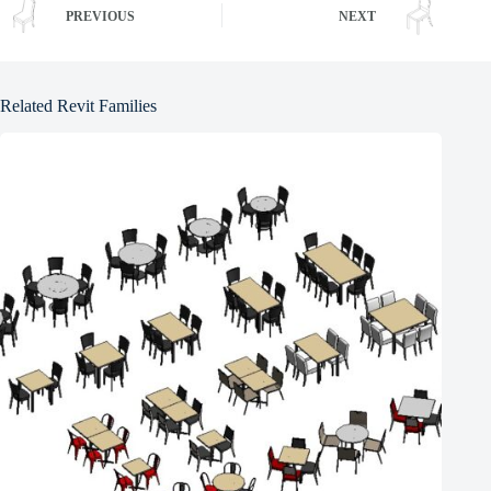
PREVIOUS
NEXT
Related Revit Families