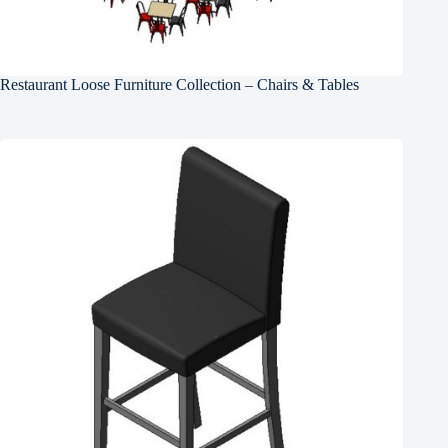
Restaurant Loose Furniture Collection – Chairs & Tables