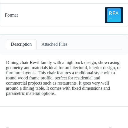
Format
Description
Attached Files
Dining chair Revit family with a high back design, showcasing
geometry and materials ideal for architectural, interior design, or
furniture layouts. This chair features a traditional style with a
round wood frame profile, perfect for residential and
commercial projects such as restaurants. It goes very well
around a dining table. It comes with fixed dimensions and
parametric material options.