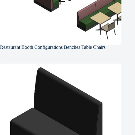
Restaurant Booth Configurations Benches Table Chairs