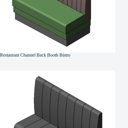
Restaurant Channel Back Booth Bistro