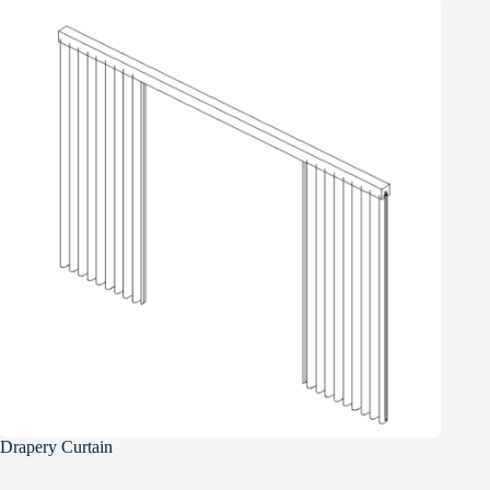
Drapery Curtain