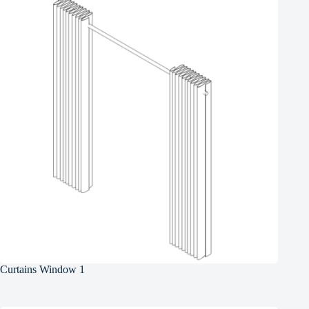
Curtains Window 1