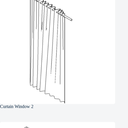
Curtain Window 2