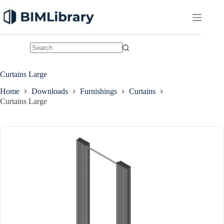
Skip
to
content
No
results
Curtains Large
Home
Downloads
Furnishings
Curtains
Curtains Large