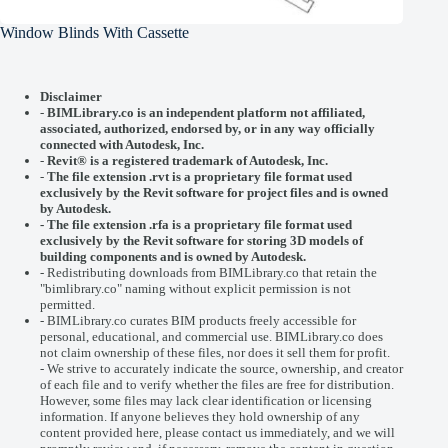
Window Blinds With Cassette
Disclaimer
-
BIMLibrary.co is an independent platform not affiliated,
associated, authorized, endorsed by, or in any way officially
connected with
Autodesk, Inc.
-
Revit® is a registered trademark of
Autodesk, Inc.
-
The file extension .rvt is a proprietary file format used
exclusively by the Revit software for project files and is owned
by Autodesk.
- The file extension .rfa is a proprietary file format used
exclusively by the Revit software for storing 3D models of
building components and is owned by Autodesk.
- Redistributing downloads from BIMLibrary.co that retain the
"bimlibrary.co" naming without explicit permission is not
permitted.
- BIMLibrary.co curates BIM products freely accessible for
personal, educational, and commercial use. BIMLibrary.co does
not claim ownership of these files, nor does it sell them for profit.
- We strive to accurately indicate the source, ownership, and creator
of each file and to verify whether the files are free for distribution.
However, some files may lack clear identification or licensing
information. If anyone believes they hold ownership of any
content provided here, please
contact us
immediately, and we will