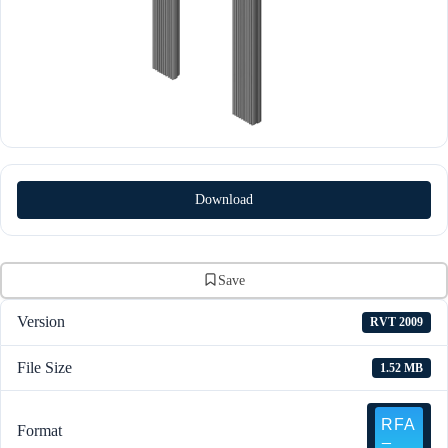
Download
Save
Version
RVT 2009
File Size
1.52 MB
Format