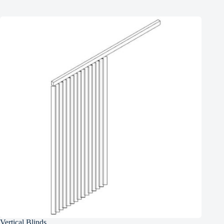
Vertical Blinds