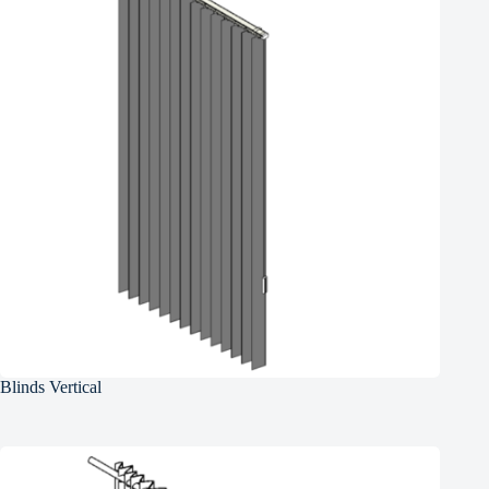
Blinds Vertical