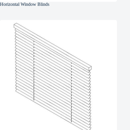
Horizontal Window Blinds