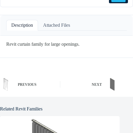
Description
Attached Files
Revit curtain family for large openings.
PREVIOUS
NEXT
Related Revit Families