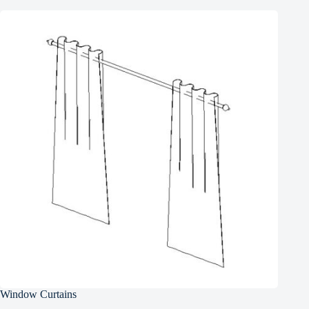
Window Curtains