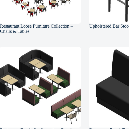
Restaurant Loose Furniture Collection –
Upholstered Bar Stoo
Chairs & Tables