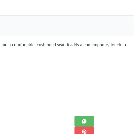
 and a comfortable, cushioned seat, it adds a contemporary touch to
.