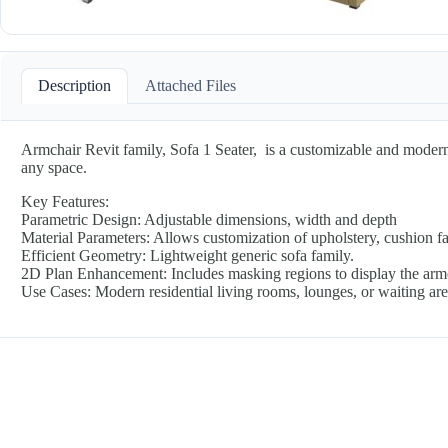
Description
Attached Files
Armchair Revit family, Sofa 1 Seater, is a customizable and modern 
any space.
Key Features:
Parametric Design: Adjustable dimensions, width and depth
Material Parameters: Allows customization of upholstery, cushion fab
Efficient Geometry: Lightweight generic sofa family.
2D Plan Enhancement: Includes masking regions to display the armcha
Use Cases: Modern residential living rooms, lounges, or waiting ar