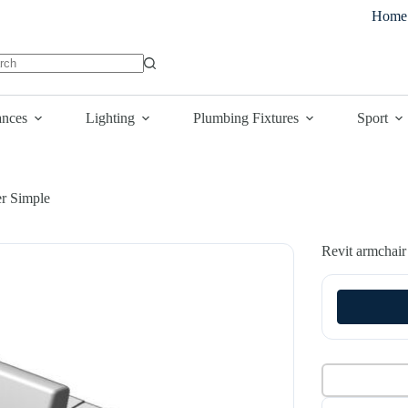
Home
lts
ances
Lighting
Plumbing Fixtures
Sport
er Simple
Revit armchair 