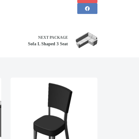
NEXT
PACKAGE
Sofa L Shaped 3 Seat