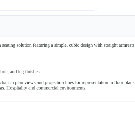
seating solution featuring a simple, cubic design with straight armrests
ric, and leg finishes.
ir in plan views and projection lines for representation in floor plans
eas. Hospitality and commercial environments.